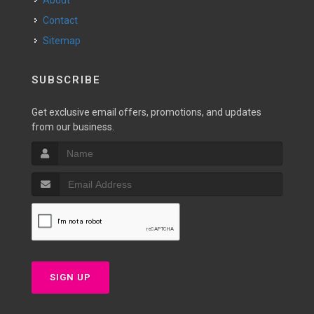
About
Contact
Sitemap
SUBSCRIBE
Get exclusive email offers, promotions, and updates
from our business.
SIGN UP