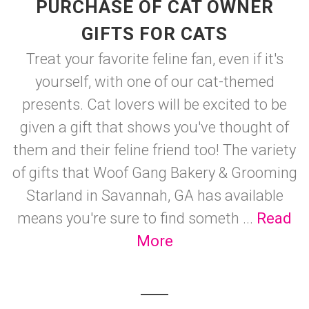
PURCHASE OF CAT OWNER
GIFTS FOR CATS
Treat your favorite feline fan, even if it's
yourself, with one of our cat-themed
presents. Cat lovers will be excited to be
given a gift that shows you've thought of
them and their feline friend too! The variety
of gifts that Woof Gang Bakery & Grooming
Starland in Savannah, GA has available
means you're sure to find someth ...
Read
More