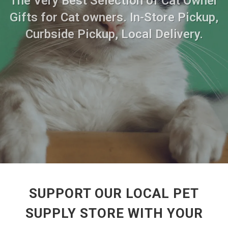
The Very Best Selection of Cat Owner
Gifts for Cat owners. In-Store Pickup,
Curbside Pickup, Local Delivery.
SUPPORT OUR LOCAL PET
SUPPLY STORE WITH YOUR