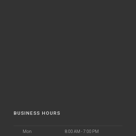
BUSINESS HOURS
Mon
8:00 AM - 7:00 PM