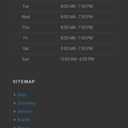
Tue
8:00 AM - 7:00 PM
Wed
8:00 AM - 7:00 PM
Thu
8:00 AM - 7:00 PM
Fri
8:00 AM - 7:00 PM
Sat
9:00 AM - 7:00 PM
Sun
10:00 AM - 6:00 PM
SITEMAP
Shop
Grooming
Services
Brands