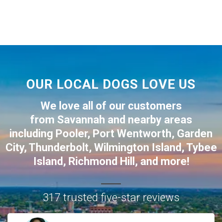
OUR LOCAL DOGS LOVE US
We love all of our customers
from
Savannah
and nearby areas
including
Pooler
,
Port Wentworth
,
Garden
City
,
Thunderbolt
,
Wilmington Island
,
Tybee
Island
,
Richmond Hill
, and more!
317 trusted five-star reviews