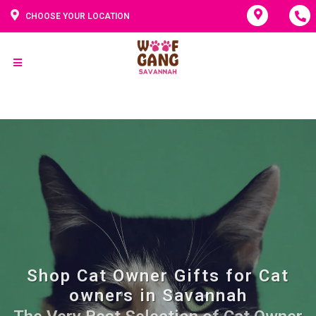
CHOOSE YOUR LOCATION
Shop Cat Owner Gifts for Cat
owners in Savannah