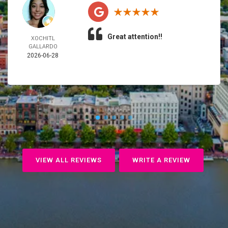
Great attention!!
XOCHITL
GALLARDO
2026-06-28
VIEW ALL REVIEWS
WRITE A REVIEW