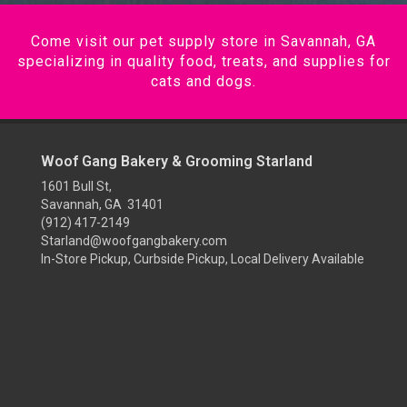
Come visit our pet supply store in Savannah, GA
specializing in quality food, treats, and supplies for
cats and dogs.
Woof Gang Bakery & Grooming Starland
1601 Bull St,
Savannah, GA 31401
(912) 417-2149
Starland@woofgangbakery.com
In-Store Pickup, Curbside Pickup, Local Delivery Available