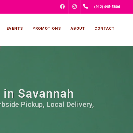
FACEBOOK
INSTAGRAM
(912) 495-5806
EVENTS
PROMOTIONS
ABOUT
CONTACT
s in Savannah
bside Pickup, Local Delivery,