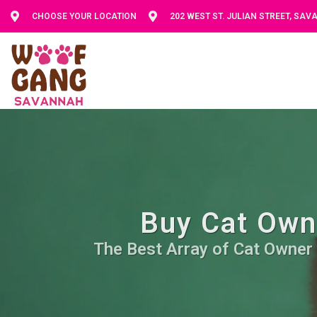
CHOOSE YOUR LOCATION
202 WEST ST. JULIAN STREET, SA
Buy Cat Owne
The Best Array of Cat Owner 