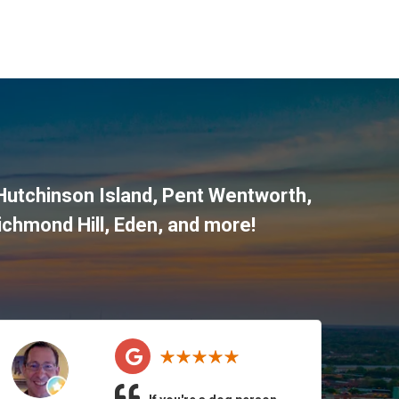
 Hutchinson Island, Pent Wentworth,
ichmond Hill, Eden, and more!