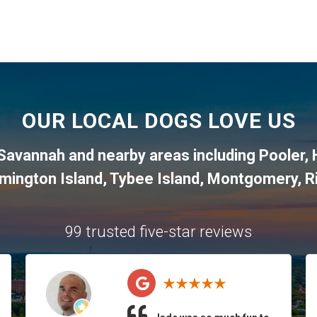
OUR LOCAL DOGS LOVE US
Savannah and nearby areas including Pooler,
lmington Island, Tybee Island, Montgomery, R
99 trusted five-star reviews