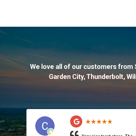
We love all of our customers from 
Garden City, Thunderbolt, Wi