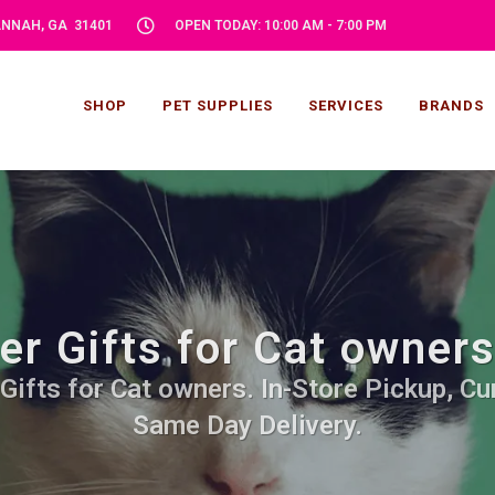
VANNAH, GA 31401
OPEN TODAY: 10:00 AM - 7:00 PM
SHOP
PET SUPPLIES
SERVICES
BRANDS
r Gifts for Cat owner
Gifts for Cat owners. In-Store Pickup, Cur
Same Day Delivery.