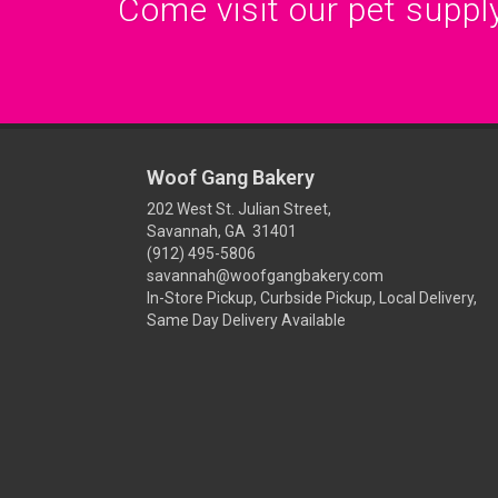
Come visit our pet supply
Woof Gang Bakery
202 West St. Julian Street,
Savannah, GA 31401
(912) 495-5806
savannah@woofgangbakery.com
In-Store Pickup, Curbside Pickup, Local Delivery,
Same Day Delivery Available