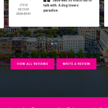
Jade was so much fun to
STEVE
talk with. A dog lovers
BECKER
paradise.
2026-05-01
VIEW ALL REVIEWS
WRITE A REVIEW