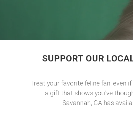
SUPPORT OUR LOCAL
Treat your favorite feline fan, even i
a gift that shows you've though
Savannah, GA has availab