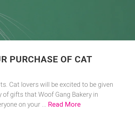
UR PURCHASE OF CAT
ts. Cat lovers will be excited to be given
ty of gifts that Woof Gang Bakery in
ryone on your ...
Read More