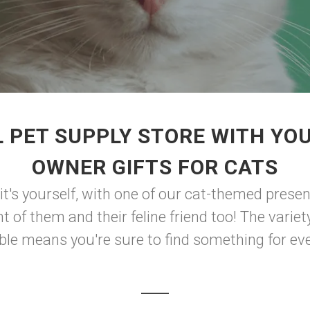
 PET SUPPLY STORE WITH YO
OWNER GIFTS FOR CATS
f it's yourself, with one of our cat-themed presen
t of them and their feline friend too! The varie
le means you're sure to find something for eve