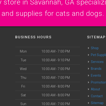
 store in Savannah, GA specializin
and supplies for cats and dogs.
BUSINESS HOURS
SITEMAP
Shop
Mon
10:00 AM - 7:00 PM
Pet Suppl
Tue
10:00 AM - 9:10 PM
Services
Brands
Wed
10:00 AM - 7:00 PM
Events
Thu
10:00 AM - 7:00 PM
Promotio
Fri
10:00 AM - 8:00 PM
About
Sat
10:00 AM - 8:00 PM
Contact
Sitemap
Sun
10:00 AM - 7:00 PM