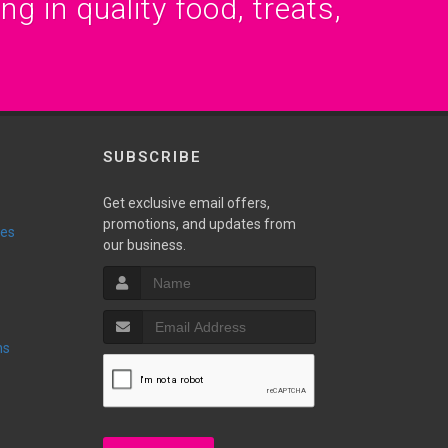
g in quality food, treats,
SUBSCRIBE
Get exclusive email offers,
promotions, and updates from
ies
our business.
ns