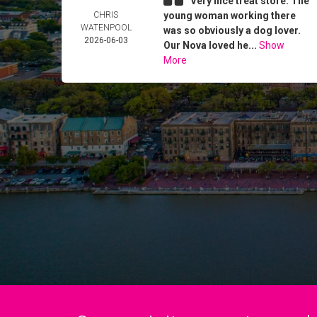
Very nice treat store. The
CHRIS
young woman working there
WATENPOOL
was so obviously a dog lover.
2026-06-03
Our Nova loved he...
Show
More