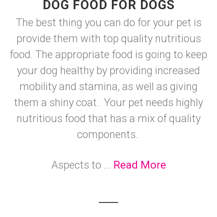
DOG FOOD FOR DOGS
The best thing you can do for your pet is
provide them with top quality nutritious
food. The appropriate food is going to keep
your dog healthy by providing increased
mobility and stamina, as well as giving
them a shiny coat. Your pet needs highly
nutritious food that has a mix of quality
components.
Aspects to ...
Read More