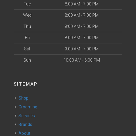
Tue
8:00 AM - 7:00 PM
Wed
8:00 AM - 7:00 PM
Thu
8:00 AM - 7:00 PM
Fri
8:00 AM - 7:00 PM
Sat
9:00 AM - 7:00 PM
Sun
10:00 AM - 6:00 PM
SITEMAP
Shop
Grooming
Services
Brands
About