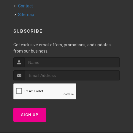
Contact
Sitemap
SUBSCRIBE
Get exclusive email offers, promotions, and updates
from our business.
SIGN UP