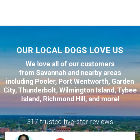
OUR LOCAL DOGS LOVE US
We love all of our customers
from
Savannah
and nearby areas
including
Pooler
,
Port Wentworth
,
Garden
City
,
Thunderbolt
,
Wilmington Island
,
Tybee
Island
,
Richmond Hill
, and more!
317 trusted five-star reviews