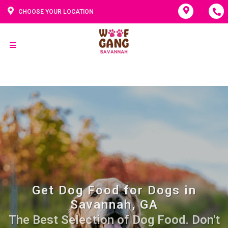
CHOOSE YOUR LOCATION
Get Dog Food for Dogs in
Savannah, GA
The Best Selection of Dog Food. Don't