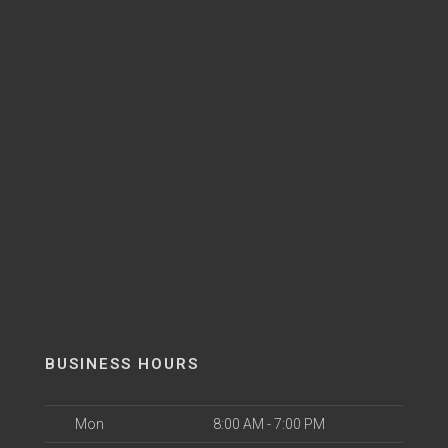
BUSINESS HOURS
Mon
8:00 AM - 7:00 PM