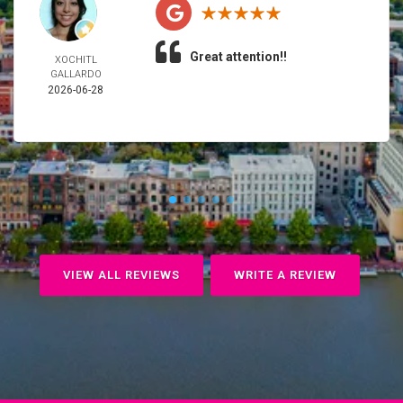
Great attention!!
XOCHITL
GALLARDO
2026-06-28
VIEW ALL REVIEWS
WRITE A REVIEW