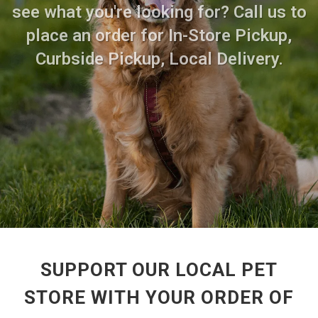
see what you're looking for? Call us to
place an order for In-Store Pickup,
Curbside Pickup, Local Delivery.
SUPPORT OUR LOCAL PET
STORE WITH YOUR ORDER OF