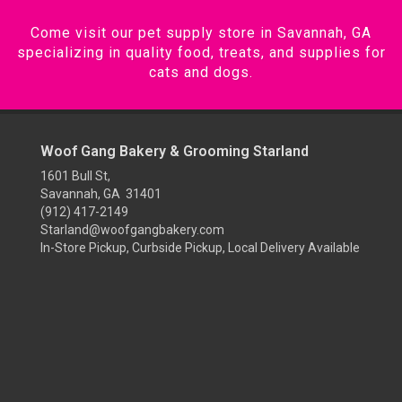
Come visit our pet supply store in Savannah, GA
specializing in quality food, treats, and supplies for
cats and dogs.
Woof Gang Bakery & Grooming Starland
1601 Bull St,
Savannah, GA 31401
(912) 417-2149
Starland@woofgangbakery.com
In-Store Pickup, Curbside Pickup, Local Delivery Available