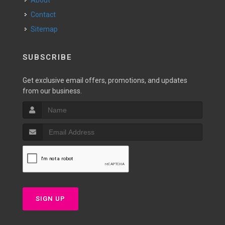
About
Contact
Sitemap
SUBSCRIBE
Get exclusive email offers, promotions, and updates
from our business.
SIGN UP