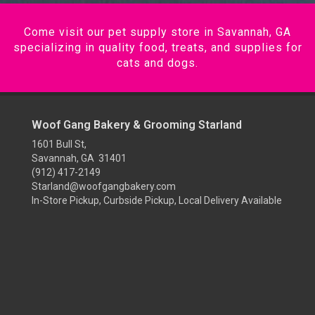
Come visit our pet supply store in Savannah, GA
specializing in quality food, treats, and supplies for
cats and dogs.
Woof Gang Bakery & Grooming Starland
1601 Bull St,
Savannah, GA 31401
(912) 417-2149
Starland@woofgangbakery.com
In-Store Pickup, Curbside Pickup, Local Delivery Available