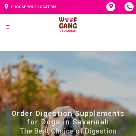
CHOOSE YOUR LOCATION
Order Digestion Supplements
for Dogs in Savannah
The Best Choice of Digestion