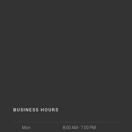
BUSINESS HOURS
Mon
8:00 AM - 7:00 PM