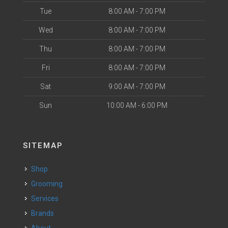
Tue
8:00 AM - 7:00 PM
Wed
8:00 AM - 7:00 PM
Thu
8:00 AM - 7:00 PM
Fri
8:00 AM - 7:00 PM
Sat
9:00 AM - 7:00 PM
Sun
10:00 AM - 6:00 PM
SITEMAP
Shop
Grooming
Services
Brands