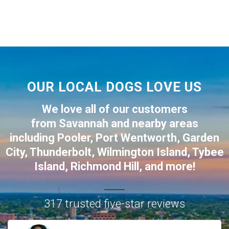
OUR LOCAL DOGS LOVE US
We love all of our customers
from
Savannah
and nearby areas
including
Pooler
,
Port Wentworth
,
Garden
City
,
Thunderbolt
,
Wilmington Island
,
Tybee
Island
,
Richmond Hill
, and more!
317 trusted five-star reviews