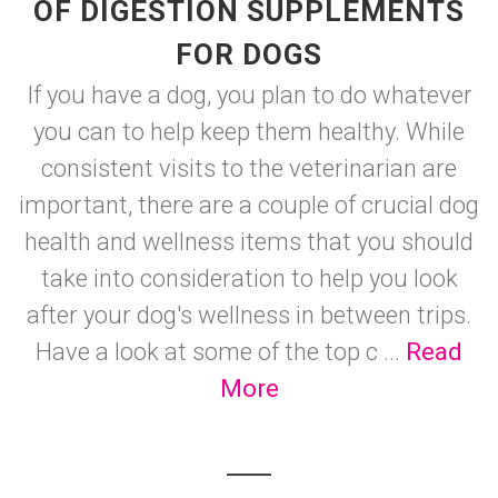
OF DIGESTION SUPPLEMENTS
FOR DOGS
If you have a dog, you plan to do whatever
you can to help keep them healthy. While
consistent visits to the veterinarian are
important, there are a couple of crucial dog
health and wellness items that you should
take into consideration to help you look
after your dog's wellness in between trips.
Have a look at some of the top c ...
Read
More