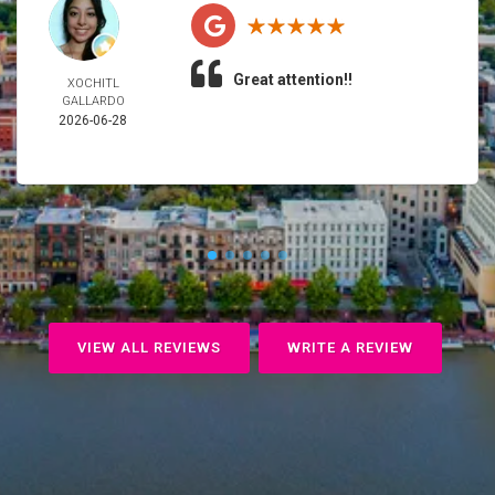
Great attention!!
XOCHITL
GALLARDO
2026-06-28
VIEW ALL REVIEWS
WRITE A REVIEW