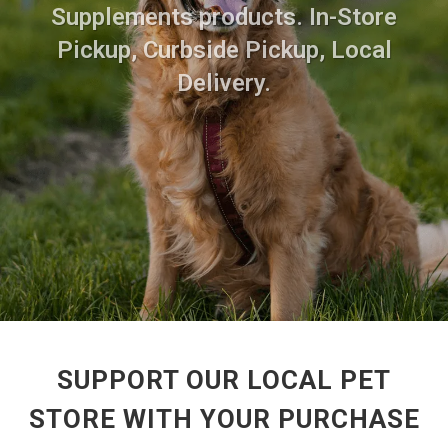
Supplements products. In-Store
Pickup, Curbside Pickup, Local
Delivery.
SUPPORT OUR LOCAL PET
STORE WITH YOUR PURCHASE