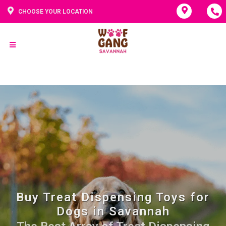
CHOOSE YOUR LOCATION
Buy Treat Dispensing Toys for
Dogs in Savannah