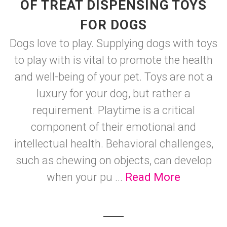
OF TREAT DISPENSING TOYS
FOR DOGS
Dogs love to play. Supplying dogs with toys
to play with is vital to promote the health
and well-being of your pet. Toys are not a
luxury for your dog, but rather a
requirement. Playtime is a critical
component of their emotional and
intellectual health. Behavioral challenges,
such as chewing on objects, can develop
when your pu ...
Read More