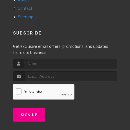
About
Contact
Sitemap
SUBSCRIBE
Get exclusive email offers, promotions, and updates
from our business.
SIGN UP