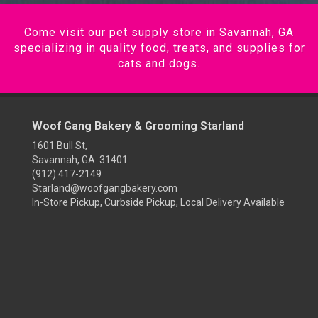
Come visit our pet supply store in Savannah, GA
specializing in quality food, treats, and supplies for
cats and dogs.
Woof Gang Bakery & Grooming Starland
1601 Bull St,
Savannah, GA 31401
(912) 417-2149
Starland@woofgangbakery.com
In-Store Pickup, Curbside Pickup, Local Delivery Available