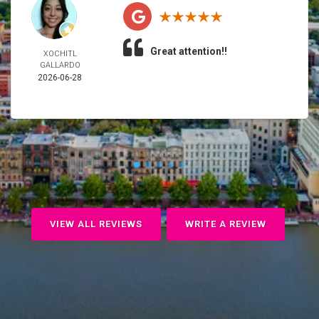
Great attention!!
XOCHITL
GALLARDO
2026-06-28
VIEW ALL REVIEWS
WRITE A REVIEW