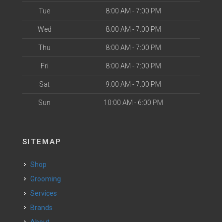
Tue
8:00 AM - 7:00 PM
Wed
8:00 AM - 7:00 PM
Thu
8:00 AM - 7:00 PM
Fri
8:00 AM - 7:00 PM
Sat
9:00 AM - 7:00 PM
Sun
10:00 AM - 6:00 PM
SITEMAP
Shop
Grooming
Services
Brands