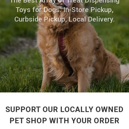
The Best Array of Treat Dispensing
Toys for Dogs. In-Store Pickup,
Curbside Pickup, Local Delivery.
SUPPORT OUR LOCALLY OWNED
PET SHOP WITH YOUR ORDER