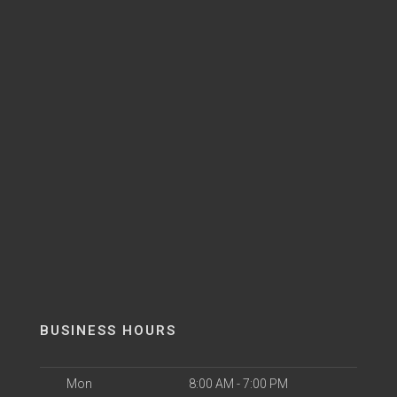
BUSINESS HOURS
Mon
8:00 AM - 7:00 PM