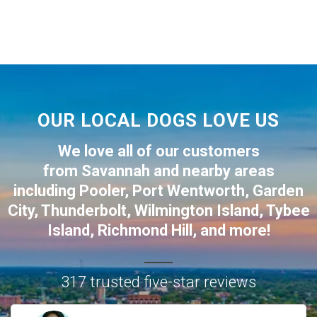
OUR LOCAL DOGS LOVE US
We love all of our customers
from
Savannah
and nearby areas
including
Pooler
,
Port Wentworth
,
Garden
City
,
Thunderbolt
,
Wilmington Island
,
Tybee
Island
,
Richmond Hill
, and more!
317 trusted five-star reviews