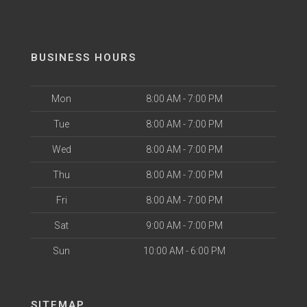
BUSINESS HOURS
Mon
8:00 AM - 7:00 PM
Tue
8:00 AM - 7:00 PM
Wed
8:00 AM - 7:00 PM
Thu
8:00 AM - 7:00 PM
Fri
8:00 AM - 7:00 PM
Sat
9:00 AM - 7:00 PM
Sun
10:00 AM - 6:00 PM
SITEMAP