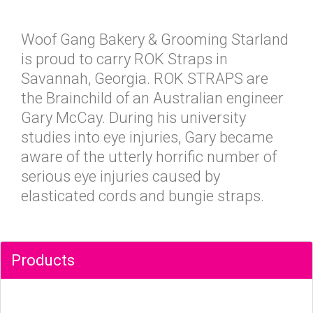
Woof Gang Bakery & Grooming Starland
is proud to carry ROK Straps in
Savannah, Georgia. ROK STRAPS are
the Brainchild of an Australian engineer
Gary McCay. During his university
studies into eye injuries, Gary became
aware of the utterly horrific number of
serious eye injuries caused by
elasticated cords and bungie straps.
Products