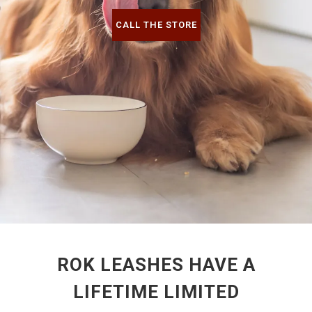
CALL THE STORE
ROK LEASHES HAVE A
LIFETIME LIMITED