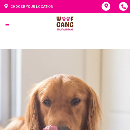
CHOOSE YOUR LOCATION