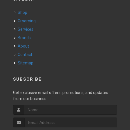
Shop
Grooming
Services
Brands
About
Contact
Sitemap
SUBSCRIBE
Get exclusive email offers, promotions, and updates
from our business.