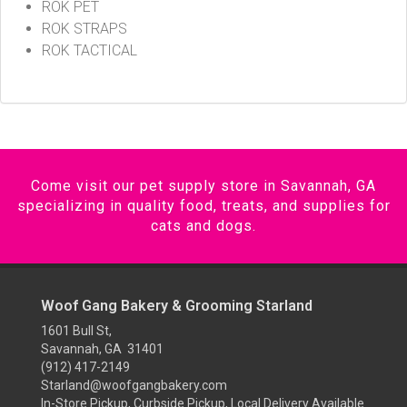
ROK PET
ROK STRAPS
ROK TACTICAL
Come visit our pet supply store in Savannah, GA
specializing in quality food, treats, and supplies for
cats and dogs.
Woof Gang Bakery & Grooming Starland
1601 Bull St,
Savannah, GA 31401
(912) 417-2149
Starland@woofgangbakery.com
In-Store Pickup, Curbside Pickup, Local Delivery Available