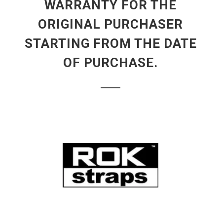
WARRANTY FOR THE
ORIGINAL PURCHASER
STARTING FROM THE DATE
OF PURCHASE.