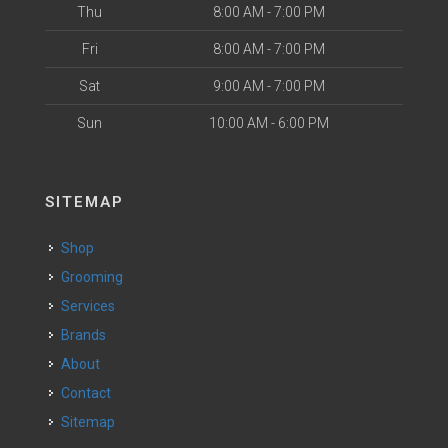
Thu
8:00 AM - 7:00 PM
Fri
8:00 AM - 7:00 PM
Sat
9:00 AM - 7:00 PM
Sun
10:00 AM - 6:00 PM
SITEMAP
Shop
Grooming
Services
Brands
About
Contact
Sitemap