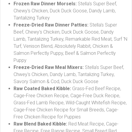
Frozen Raw Dinner Morsels:
Stella's Super Beef,
Chewy's Chicken, Duck Duck Goose, Dandy Lamb,
Tantalizing Turkey
Freeze-Dried Raw Dinner Patties:
Stella's Super
Beef, Chewy's Chicken, Duck Duck Goose, Dandy
Lamb, Tantalizing Turkey, Remarkable Red Meat, Surf 'N
Turf, Venison Blend, Absolutely Rabbit, Chicken &
Salmon Perfectly Puppy, Beef & Salmon Perfectly
Puppy
Freeze-Dried Raw Meal Mixers:
Stella's Super Beef,
Chwey's Chicken, Dandy Lamb, Tantalizing Turkey,
Savory Salmon & Cod, Duck Duck Goose
Raw Coated Baked Kibble:
Grass-Fed Beef Recipe,
Cage-Free Chicken Recipe, Cage-Free Duck Recipe,
Grass-Fed Lamb Recipe, Wild-Caught Whitefish Recipe,
Cage-Free Chicken Recipe for Small Breeds, Cage-
Free Chicken Recipe for Puppies
Raw Blend Baked Kibble:
Red Meat Recipe, Cage-
Free Recipe, Free Range Recipe, Small Breed Red