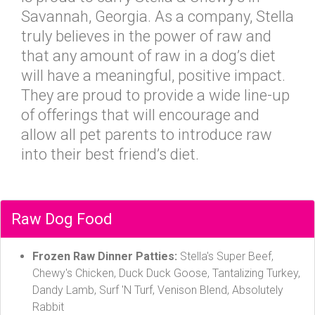
Savannah, Georgia. As a company, Stella
truly believes in the power of raw and
that any amount of raw in a dog’s diet
will have a meaningful, positive impact.
They are proud to provide a wide line-up
of offerings that will encourage and
allow all pet parents to introduce raw
into their best friend’s diet.
Raw Dog Food
Frozen Raw Dinner Patties:
Stella's Super Beef,
Chewy's Chicken, Duck Duck Goose, Tantalizing Turkey,
Dandy Lamb, Surf 'N Turf, Venison Blend, Absolutely
Rabbit