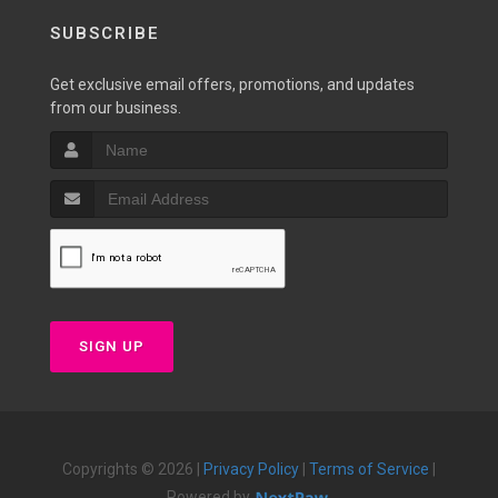
SUBSCRIBE
Get exclusive email offers, promotions, and updates
from our business.
SIGN UP
Copyrights © 2026 |
Privacy Policy
|
Terms of Service
|
Powered by