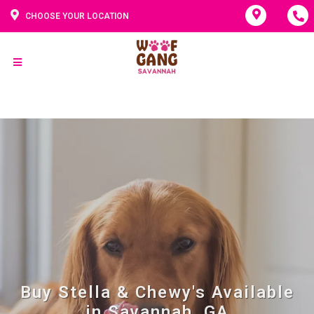
CHOOSE YOUR LOCATION
Buy Stella & Chewy's Available
in Savannah, GA