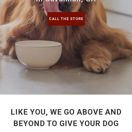
CALL THE STORE
LIKE YOU, WE GO ABOVE AND
BEYOND TO GIVE YOUR DOG