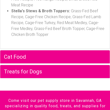
Meat Recipe
Stella's Stews & Broth Toppers:
Grass-Fed Beef
Recipe, Cage-Free Chicken Recipe, Grass-Fed Lamb
Recipe, Cage-Free Turkey, Red Meat Medley, Cage-
Free Medley, Grass-Fed Beef Broth Topper, Cage-Free
Chicken Broth Topper
Cat Food
Treats for Dogs
Come visit our pet supply store in Savannah, GA
specializing in quality food, treats, and supplies for