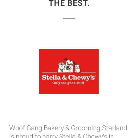
THE BEST.
Woof Gang Bakery & Grooming Starland
is proud to carry Stella & Chewy's in