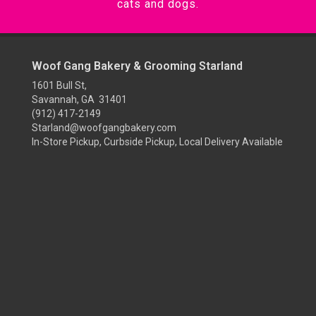
cats and dogs.
Woof Gang Bakery & Grooming Starland
1601 Bull St,
Savannah, GA 31401
(912) 417-2149
Starland@woofgangbakery.com
In-Store Pickup, Curbside Pickup, Local Delivery Available