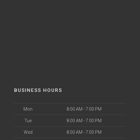
BUSINESS HOURS
Mon
8:00 AM - 7:00 PM
Tue
8:00 AM - 7:00 PM
Wed
8:00 AM - 7:00 PM