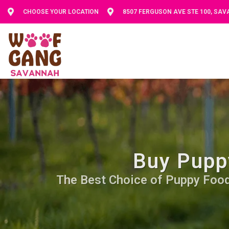
CHOOSE YOUR LOCATION
8507 FERGUSON AVE STE 100, SA
Buy Pupp
The Best Choice of Puppy Food. 