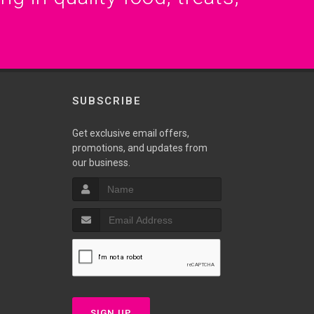
SUBSCRIBE
Get exclusive email offers,
promotions, and updates from
our business.
SIGN UP