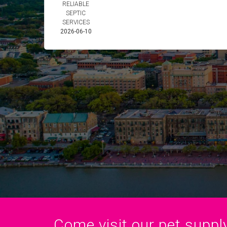
RELIABLE
SEPTIC
SERVICES
2026-06-10
Come visit our pet supply