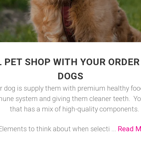
 PET SHOP WITH YOUR ORDER
DOGS
ur dog is supply them with premium healthy food
mune system and giving them cleaner teeth. You
that has a mix of high-quality components.
Elements to think about when selecti ...
Read M