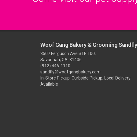
Woof Gang Bakery & Grooming Sandfl
8507 Ferguson Ave STE 100,
Savannah, GA 31406
(912) 446-1110
sandfly@woofgangbakery.com
In-Store Pickup, Curbside Pickup, Local Delivery
Available