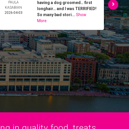
PAULA
having a dog groomed… first
MAR
KASABIAN
2026-
longhair… and I was TERRIFIED!
2026-04-03
So many bad stori...
Show
More
g in quality food, treats,