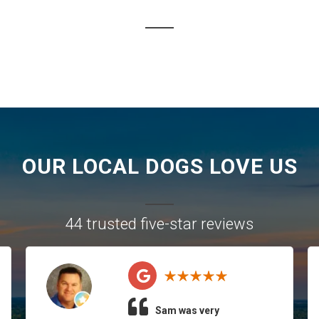
OUR LOCAL DOGS LOVE US
44 trusted five-star reviews
Sam was very