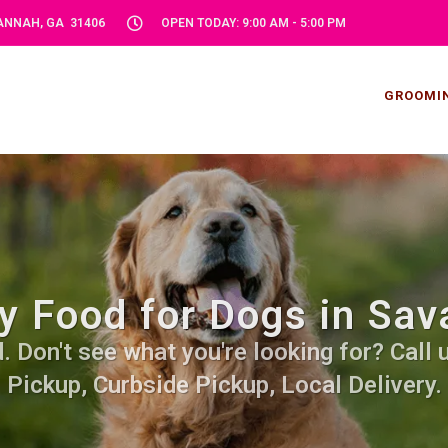
VANNAH, GA 31406
OPEN TODAY: 9:00 AM - 5:00 PM
GROOMI
y Food for Dogs in Sav
Don't see what you're looking for? Call u
Pickup, Curbside Pickup, Local Delivery.