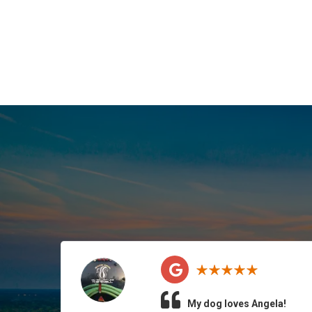
My dog loves Angela!