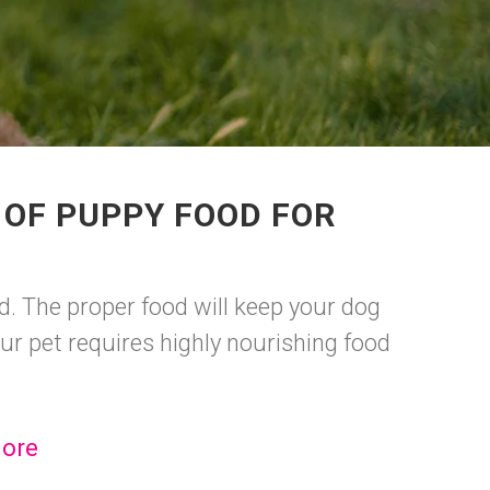
 OF PUPPY FOOD FOR
. The proper food will keep your dog
r pet requires highly nourishing food
ore