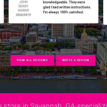
JOHN
knowledgeable. They were
DEWEY
glad I had written instructions.
MORRIS
I'm always 100% satisfied.
2026-04-19
VIEW ALL REVIEWS
WRITE A REVIEW
 store in Savannah, GA specializin