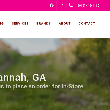
FACEBOOK
INSTAGRAM
(912) 446-1110
NG
SERVICES
BRANDS
ABOUT
CONTACT
annah, GA
s to place an order for In-Store