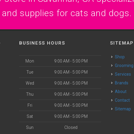
and supplies for cats and dogs.
BUSINESS HOURS
SITEMAP
y
Shop
Mon
9:00 AM - 5:00 PM
Grooming
Tue
9:00 AM - 5:00 PM
Services
Brands
Wed
9:00 AM - 5:00 PM
About
Thu
9:00 AM - 5:00 PM
Contact
Fri
9:00 AM - 5:00 PM
Sitemap
Sat
9:00 AM - 5:00 PM
Sun
Closed