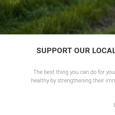
SUPPORT OUR LOCAL
The best thing you can do for yo
healthy by strengthening their im