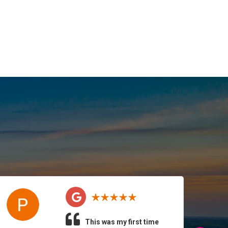
This was my first time