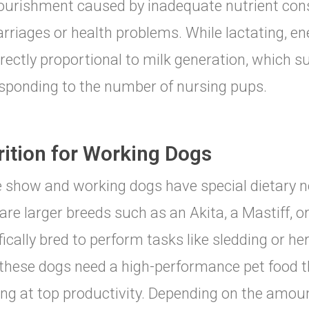
urishment caused by inadequate nutrient con
rriages or health problems. While lactating, e
irectly proportional to milk generation, which su
sponding to the number of nursing pups.
rition for Working Dogs
 show and working dogs have special dietary n
are larger breeds such as an Akita, a Mastiff, 
fically bred to perform tasks like sledding or he
 these dogs need a high-performance pet food 
ng at top productivity. Depending on the amou