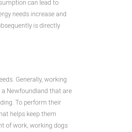
sumption can lead to
nergy needs increase and
bsequently is directly
eeds. Generally, working
or a Newfoundland that are
rding. To perform their
that helps keep them
nt of work, working dogs