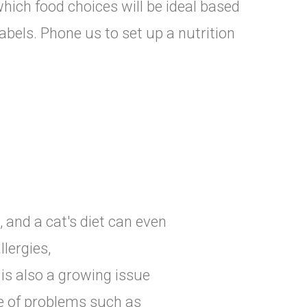
 which food choices will be ideal based
abels. Phone us to set up a nutrition
, and a cat's diet can even
lergies,
is also a growing issue
de of problems such as