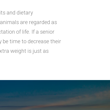
its and dietary
, animals are regarded as
ation of life. If a senior
y be time to decrease their
tra weight is just as