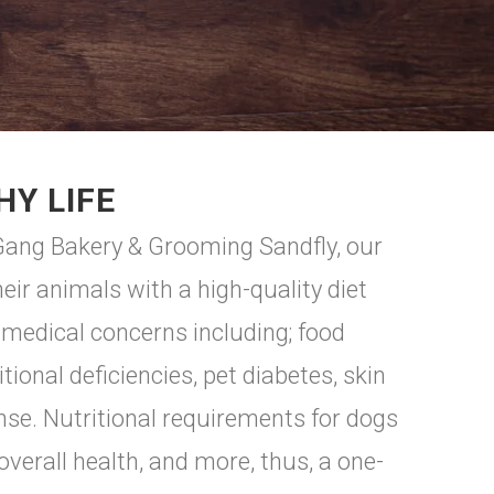
HY LIFE
f Gang Bakery & Grooming Sandfly, our
ir animals with a high-quality diet
 medical concerns including; food
ional deficiencies, pet diabetes, skin
nse. Nutritional requirements for dogs
 overall health, and more, thus, a one-