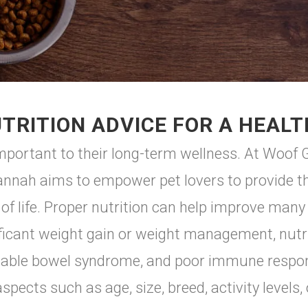
TRITION ADVICE FOR A HEALT
 important to their long-term wellness. At Woo
annah aims to empower pet lovers to provide the
 of life. Proper nutrition can help improve many
nificant weight gain or weight management, nutrit
irritable bowel syndrome, and poor immune respo
spects such as age, size, breed, activity levels,