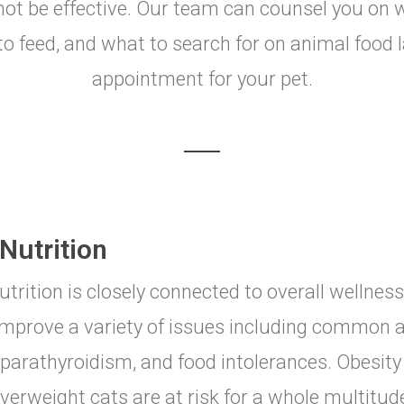
ll not be effective. Our team can counsel you on
o feed, and what to search for on animal food l
appointment for your pet.
Nutrition
utrition is closely connected to overall wellness
improve a variety of issues including common al
parathyroidism, and food intolerances. Obesity 
verweight cats are at risk for a whole multitu