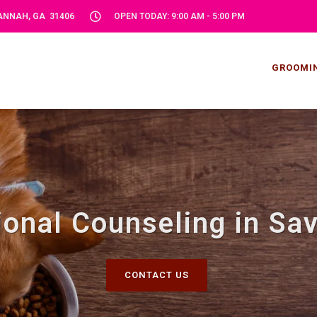
VANNAH, GA 31406
OPEN TODAY: 9:00 AM - 5:00 PM
GROOMI
tional Counseling in Sa
CONTACT US