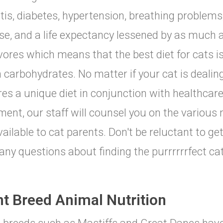
itis, diabetes, hypertension, breathing problems,
se, and a life expectancy lessened by as much a
vores which means that the best diet for cats is
n carbohydrates. No matter if your cat is deali
res a unique diet in conjunction with healthca
ment, our staff will counsel you on the various 
vailable to cat parents. Don't be reluctant to get
any questions about finding the purrrrrrfect cat
nt Breed Animal Nutrition