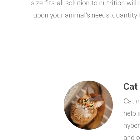
size-fits-all solution to nutrition wi
upon your animal's needs, quantity t
Cat 
Cat n
help 
hyper
and o