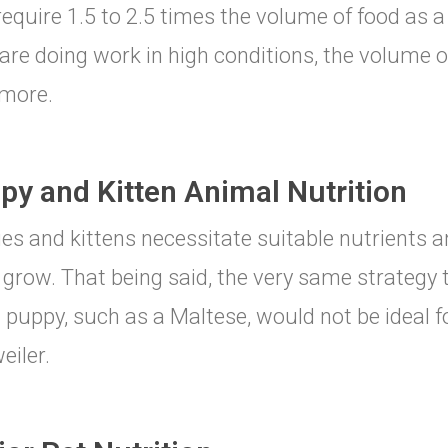
equire 1.5 to 2.5 times the volume of food as a 
are doing work in high conditions, the volume 
more.
py and Kitten Animal Nutrition
es and kittens necessitate suitable nutrients an
grow. That being said, the very same strategy 
 puppy, such as a Maltese, would not be ideal fo
eiler.