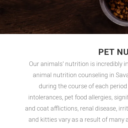
PET NU
Our animals' nutrition is incredibly
animal nutrition counseling in Sav
during the course of each period
intolerances, pet food allergies, sig
and coat afflictions, renal disease, 
and kitties vary as a result of many a