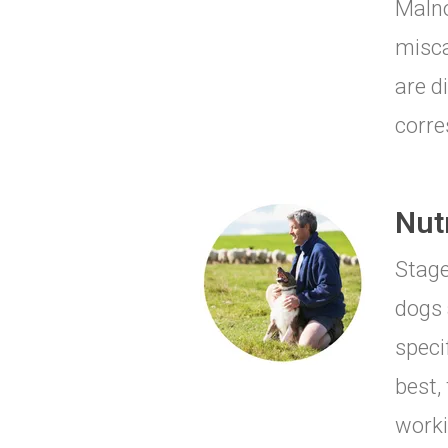
Malno
misca
are d
corre
Nut
Stage
dogs 
speci
best,
worki