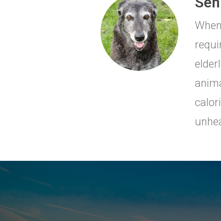
Seni
When 
requi
elderl
anima
calor
unhea