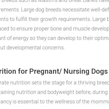
 breeds such as Mastiffs and Great Danes have
rements. Large dog breeds necessitate well-de
ents to fulfill their growth requirements. Large
ced to ensure proper bone and muscle develop
t of energy so they can develop to their optim
ut developmental concerns.
rition for Pregnant/ Nursing Dogs
-rate nutrition sets the stage for a thriving bre
aining nutrition and bodyweight before, during 
ancy is essential to the wellness of the momm