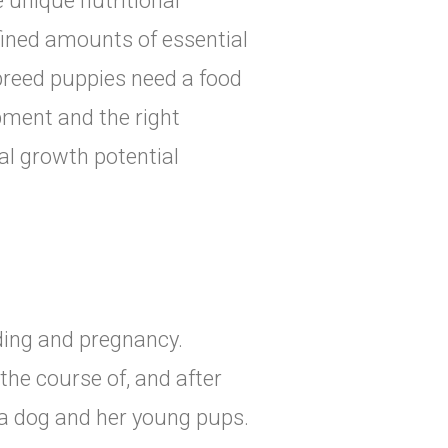
 unique nutritional
fined amounts of essential
 breed puppies need a food
ment and the right
al growth potential
eding and pregnancy.
the course of, and after
a dog and her young pups.