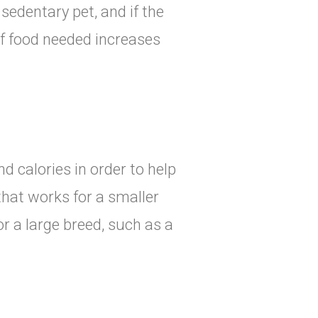
sedentary pet, and if the
of food needed increases
d calories in order to help
that works for a smaller
r a large breed, such as a