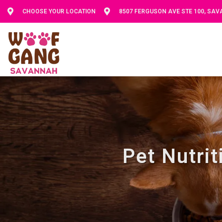
CHOOSE YOUR LOCATION
8507 FERGUSON AVE STE 100, SA
Pet Nutri