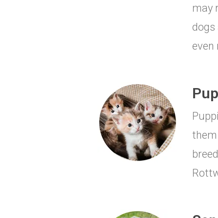
may r
dogs 
even 
Pup
Puppi
them 
breed
Rottw