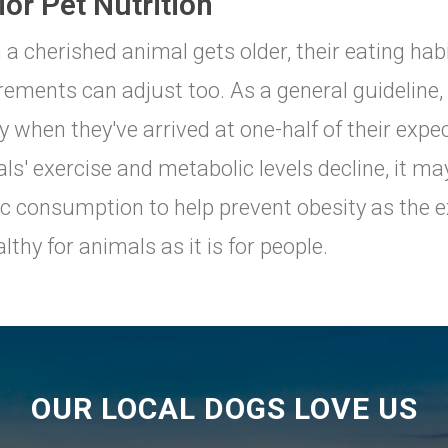
or Pet Nutrition
a cherished animal gets older, their eating hab
rements can adjust too. As a general guideline
y when they've arrived at one-half of their expect
ls' exercise and metabolic levels decline, it ma
ic consumption to help prevent obesity as the ex
lthy for animals as it is for people.
OUR LOCAL DOGS LOVE US