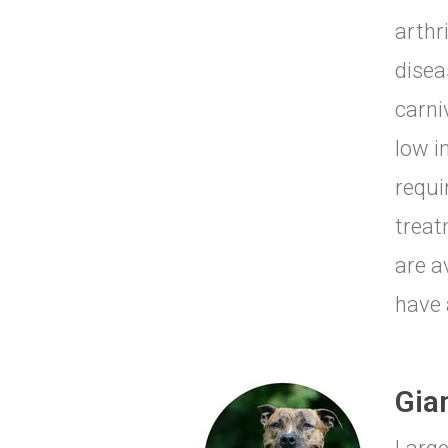
arthr
disea
carni
low i
requi
treat
are a
have 
Gia