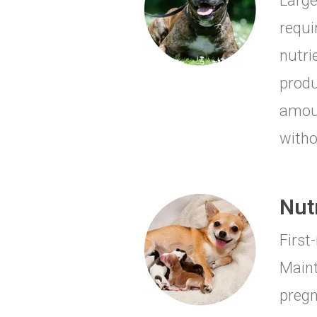
Large
requi
nutri
produ
amoun
witho
Nut
First
Maint
pregn