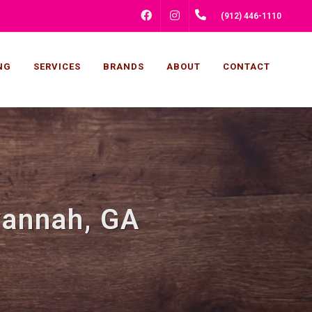
FACEBOOK
INSTAGRAM
(912) 446-1110
NG
SERVICES
BRANDS
ABOUT
CONTACT
vannah, GA