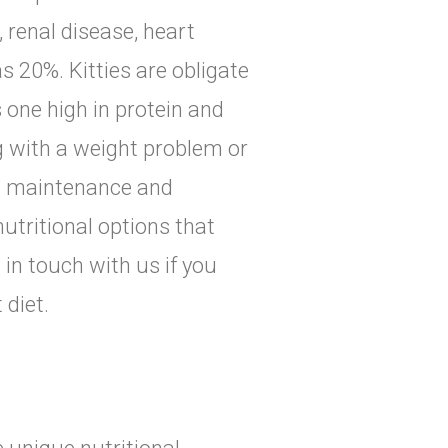
 renal disease, heart
s 20%. Kitties are obligate
 one high in protein and
ng with a weight problem or
re maintenance and
nutritional options that
 in touch with us if you
 diet.