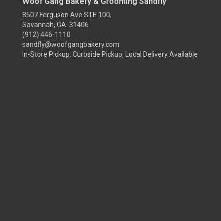
Woof Gang Bakery & Grooming Sandfly
8507 Ferguson Ave STE 100,
Savannah, GA 31406
(912) 446-1110
sandfly@woofgangbakery.com
In-Store Pickup, Curbside Pickup, Local Delivery Available