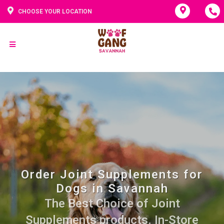
CHOOSE YOUR LOCATION
Order Joint Supplements for
Dogs in Savannah
The Best Choice of Joint
Supplements products. In-Store