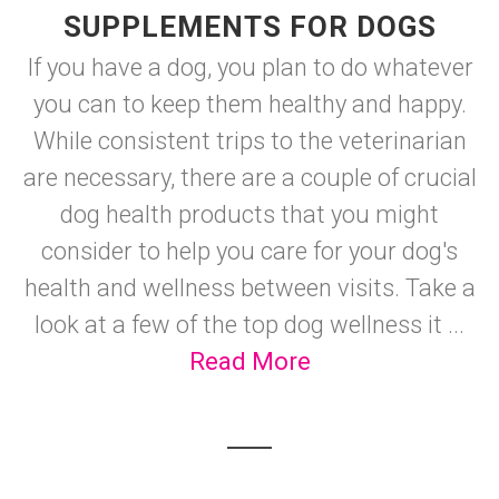
SUPPLEMENTS FOR DOGS
If you have a dog, you plan to do whatever
you can to keep them healthy and happy.
While consistent trips to the veterinarian
are necessary, there are a couple of crucial
dog health products that you might
consider to help you care for your dog's
health and wellness between visits. Take a
look at a few of the top dog wellness it ...
Read More