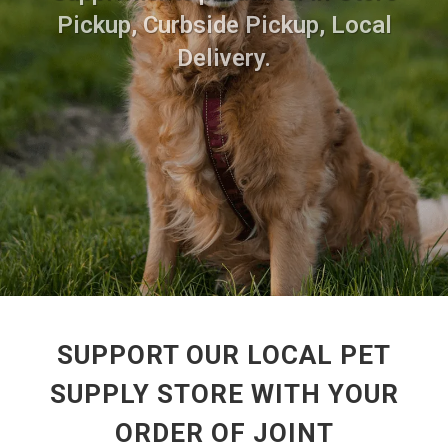
Pickup, Curbside Pickup, Local
Delivery.
SUPPORT OUR LOCAL PET
SUPPLY STORE WITH YOUR
ORDER OF JOINT