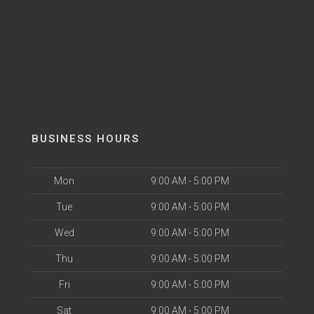
BUSINESS HOURS
Mon
9:00 AM - 5:00 PM
Tue
9:00 AM - 5:00 PM
Wed
9:00 AM - 5:00 PM
Thu
9:00 AM - 5:00 PM
Fri
9:00 AM - 5:00 PM
Sat
9:00 AM - 5:00 PM