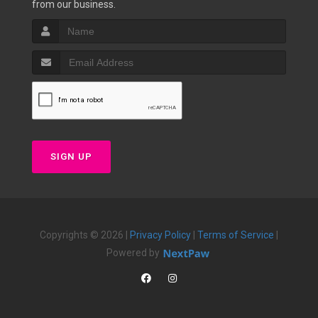
from our business.
SIGN UP
Copyrights © 2026 |
Privacy Policy
|
Terms of Service
|
Powered by