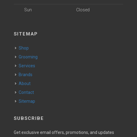
Sun
Closed
SITEMAP
Shop
Grooming
Services
Brands
About
Contact
Sitemap
SUBSCRIBE
Get exclusive email offers, promotions, and updates