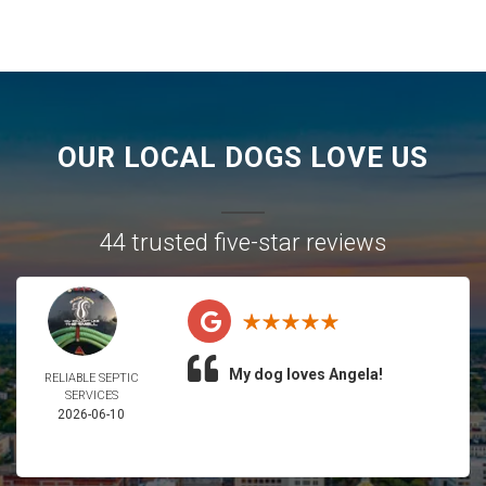
OUR LOCAL DOGS LOVE US
44 trusted five-star reviews
My dog loves Angela!
RELIABLE SEPTIC
SERVICES
2026-06-10