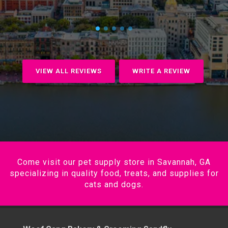
VIEW ALL REVIEWS
WRITE A REVIEW
Come visit our pet supply store in Savannah, GA
specializing in quality food, treats, and supplies for
cats and dogs.