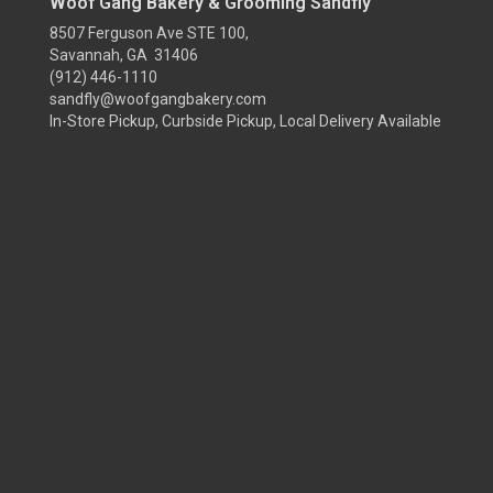
Woof Gang Bakery & Grooming Sandfly
8507 Ferguson Ave STE 100,
Savannah, GA 31406
(912) 446-1110
sandfly@woofgangbakery.com
In-Store Pickup, Curbside Pickup, Local Delivery Available