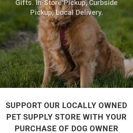
Gifts. In-Store Pickup, Curbside
Pickup, Local Delivery.
SUPPORT OUR LOCALLY OWNED
PET SUPPLY STORE WITH YOUR
PURCHASE OF DOG OWNER