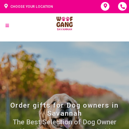
CHOOSE YOUR LOCATION
Order gifts for Dog owners in
Savannah
The Best Selection of Dog Owner