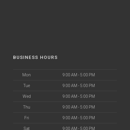
BUSINESS HOURS
Mon
9:00 AM - 5:00 PM
Tue
9:00 AM - 5:00 PM
Wed
9:00 AM - 5:00 PM
Thu
9:00 AM - 5:00 PM
Fri
9:00 AM - 5:00 PM
Sat
9:00 AM - 5:00 PM