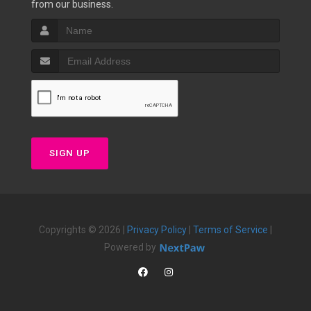
from our business.
SIGN UP
Copyrights © 2026 |
Privacy Policy
|
Terms of Service
|
Powered by