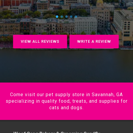
VIEW ALL REVIEWS
WRITE A REVIEW
Come visit our pet supply store in Savannah, GA
specializing in quality food, treats, and supplies for
cats and dogs.