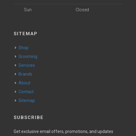
Sun
Closed
SITEMAP
Shop
Grooming
Services
Brands
About
Contact
Sitemap
SUBSCRIBE
Get exclusive email offers, promotions, and updates