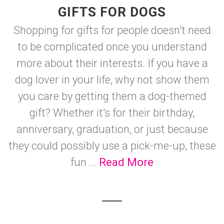
GIFTS FOR DOGS
Shopping for gifts for people doesn't need
to be complicated once you understand
more about their interests. If you have a
dog lover in your life, why not show them
you care by getting them a dog-themed
gift? Whether it's for their birthday,
anniversary, graduation, or just because
they could possibly use a pick-me-up, these
fun ...
Read More