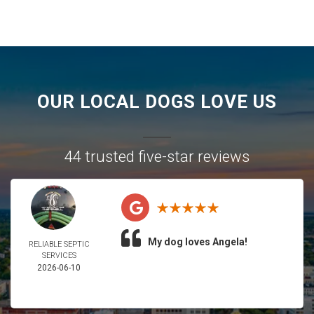
OUR LOCAL DOGS LOVE US
44 trusted five-star reviews
My dog loves Angela!
RELIABLE SEPTIC
SERVICES
2026-06-10