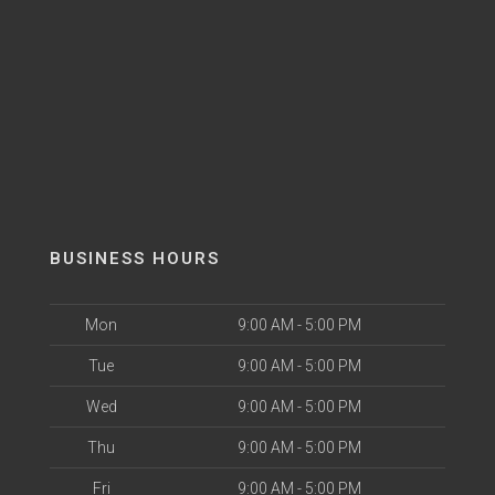
BUSINESS HOURS
Mon
9:00 AM - 5:00 PM
Tue
9:00 AM - 5:00 PM
Wed
9:00 AM - 5:00 PM
Thu
9:00 AM - 5:00 PM
Fri
9:00 AM - 5:00 PM