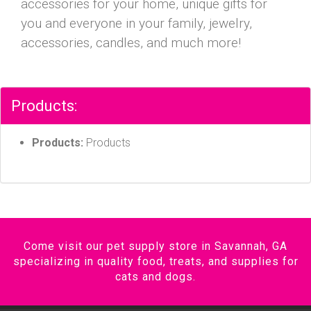
accessories for your home, unique gifts for
you and everyone in your family, jewelry,
accessories, candles, and much more!
Products:
Products:
Products
Come visit our pet supply store in Savannah, GA
specializing in quality food, treats, and supplies for
cats and dogs.