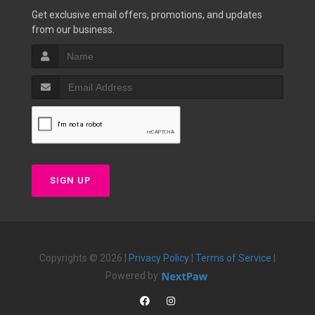
Get exclusive email offers, promotions, and updates
from our business.
SIGN UP
Copyrights © 2026 |
Privacy Policy
|
Terms of Service
|
Powered by