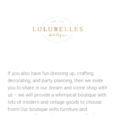
If you also have fun dressing up, crafting,
decorating, and party planning, then we invite
you to share in our dream and come shop with
us – we will provide a whimsical boutique with
lots of modern and vintage goods to choose
from! Our boutique sells furniture and