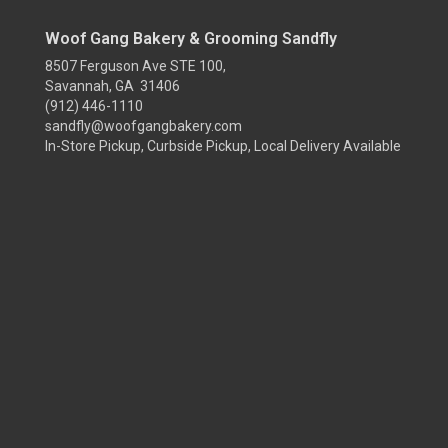
Woof Gang Bakery & Grooming Sandfly
8507 Ferguson Ave STE 100,
Savannah, GA 31406
(912) 446-1110
sandfly@woofgangbakery.com
In-Store Pickup, Curbside Pickup, Local Delivery Available