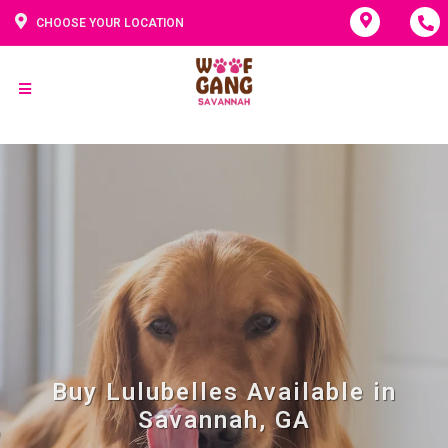
CHOOSE YOUR LOCATION
Buy Lulubelles Available in
Savannah, GA