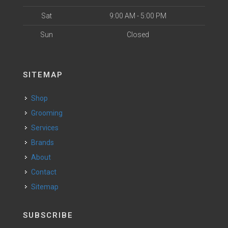
Sat
9:00 AM - 5:00 PM
Sun
Closed
SITEMAP
Shop
Grooming
Services
Brands
About
Contact
Sitemap
SUBSCRIBE