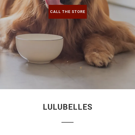
CALL THE STORE
LULUBELLES