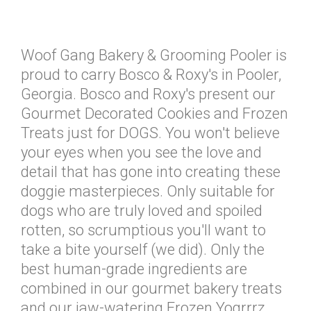
Woof Gang Bakery & Grooming Pooler is
proud to carry Bosco & Roxy's in Pooler,
Georgia. Bosco and Roxy's present our
Gourmet Decorated Cookies and Frozen
Treats just for DOGS. You won't believe
your eyes when you see the love and
detail that has gone into creating these
doggie masterpieces. Only suitable for
dogs who are truly loved and spoiled
rotten, so scrumptious you'll want to
take a bite yourself (we did). Only the
best human-grade ingredients are
combined in our gourmet bakery treats
and our jaw-watering Frozen Yogrrrz.