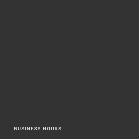
BUSINESS HOURS