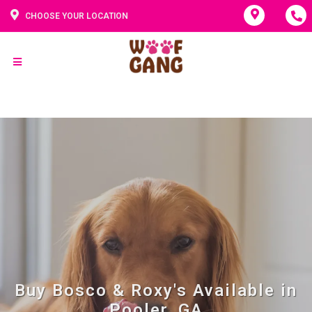
CHOOSE YOUR LOCATION
Buy Bosco & Roxy's Available in
Pooler, GA