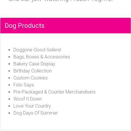
Dog Products
Doggone Good Sellers!
Bags, Boxes & Accessories
Bakery Case Display
Birthday Collection
Custom Cookies
Fido Says
Pre-Packaged & Counter Merchandisers
Woof It Down
Love Your Country
Dog Days Of Summer