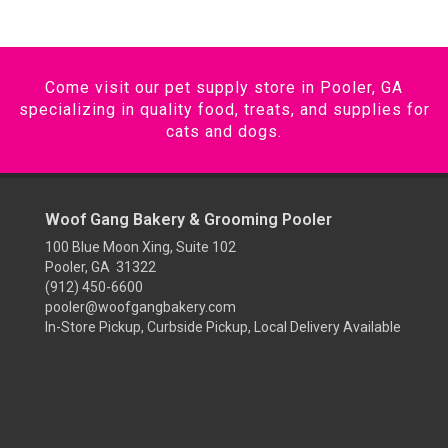
Come visit our pet supply store in Pooler, GA
specializing in quality food, treats, and supplies for
cats and dogs.
Woof Gang Bakery & Grooming Pooler
100 Blue Moon Xing, Suite 102
Pooler, GA 31322
(912) 450-6600
pooler@woofgangbakery.com
In-Store Pickup, Curbside Pickup, Local Delivery Available