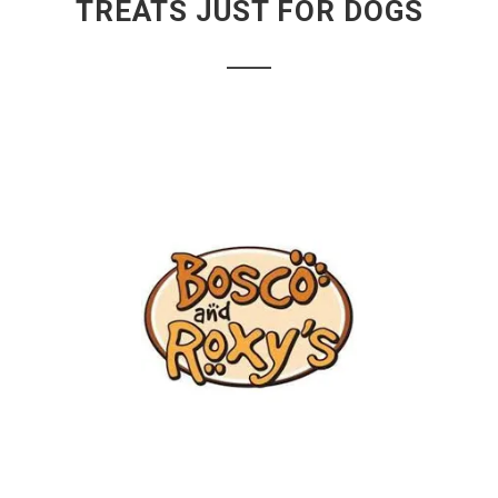
TREATS JUST FOR DOGS