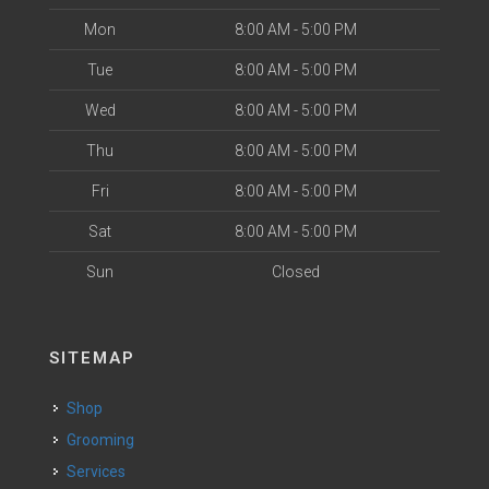
Mon
8:00 AM - 5:00 PM
Tue
8:00 AM - 5:00 PM
Wed
8:00 AM - 5:00 PM
Thu
8:00 AM - 5:00 PM
Fri
8:00 AM - 5:00 PM
Sat
8:00 AM - 5:00 PM
Sun
Closed
SITEMAP
Shop
Grooming
Services