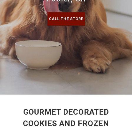
CALL THE STORE
GOURMET DECORATED
COOKIES AND FROZEN