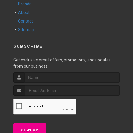
Brands
About
Contact
Sitemap
SUBSCRIBE
Get exclusive email offers, promotions, and updates
from our business.
SIGN UP