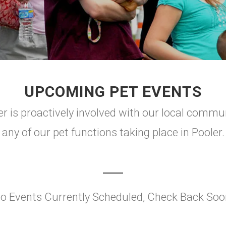
UPCOMING PET EVENTS
is proactively involved with our local communit
any of our pet functions taking place in Pooler.
o Events Currently Scheduled, Check Back Soo