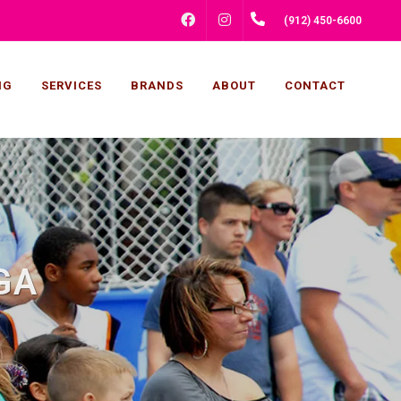
FACEBOOK
INSTAGRAM
(912) 450-6600
NG
SERVICES
BRANDS
ABOUT
CONTACT
 GA