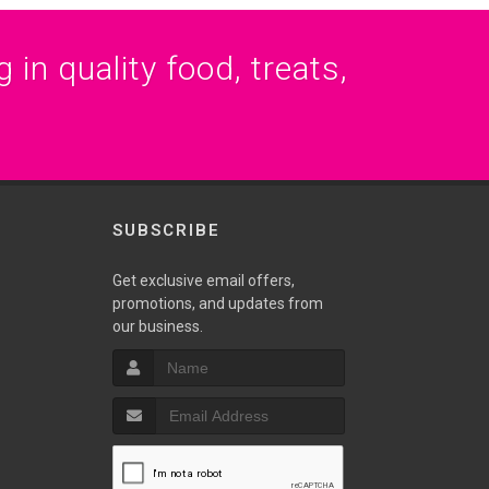
 in quality food, treats,
SUBSCRIBE
Get exclusive email offers,
promotions, and updates from
our business.