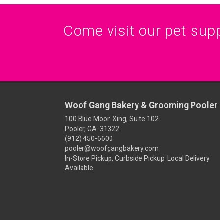
Come visit our pet suppl
Woof Gang Bakery & Grooming Pooler
100 Blue Moon Xing, Suite 102
Pooler, GA 31322
(912) 450-6600
pooler@woofgangbakery.com
In-Store Pickup, Curbside Pickup, Local Delivery
Available