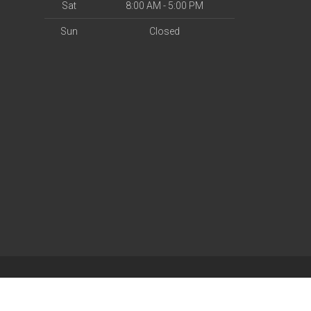
Sat
8:00 AM - 5:00 PM
Sun
Closed
| Powered by