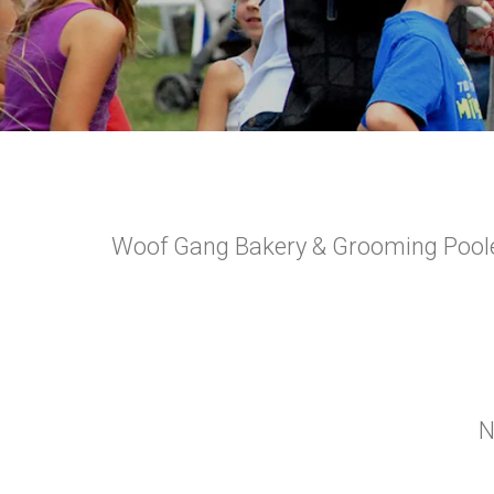
Woof Gang Bakery & Grooming Pooler 
N