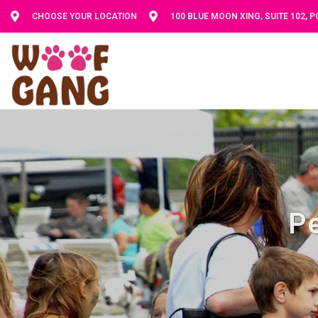
CHOOSE YOUR LOCATION
100 BLUE MOON XING, SUITE 102, 
Pe