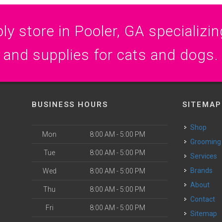
y store in Pooler, GA specializing
and supplies for cats and dogs.
BUSINESS HOURS
SITEMAP
Shop
Mon
8:00 AM - 5:00 PM
Grooming
Tue
8:00 AM - 5:00 PM
Services
Brands
Wed
8:00 AM - 5:00 PM
About
Thu
8:00 AM - 5:00 PM
Contact
Fri
8:00 AM - 5:00 PM
Sitemap