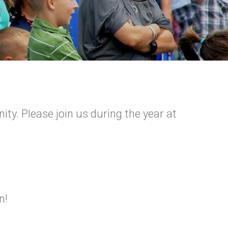
y. Please join us during the year at
n!