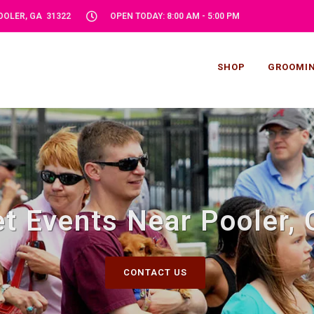
POOLER, GA 31322
OPEN TODAY: 8:00 AM - 5:00 PM
SHOP
GROOMI
t Events Near Pooler,
CONTACT US