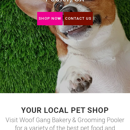
SHOP NOW
CONTACT US
YOUR LOCAL PET SHOP
Visit Woof Gang Bakery & Grooming Pooler
for a variety of the best pet food and