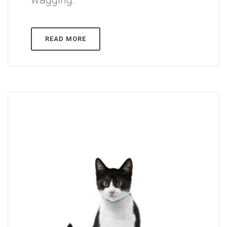
READ MORE