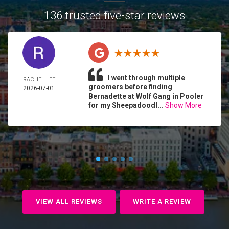
136 trusted five-star reviews
I went through multiple
RACHEL LEE
groomers before finding
2026-07-01
Bernadette at Wolf Gang in Pooler
for my Sheepadoodl...
Show More
VIEW ALL REVIEWS
WRITE A REVIEW