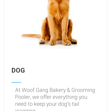
DOG
At Woof Gang Bakery & Grooming
Pooler, we offer everything you
need to keep your dog's tail
wagging.