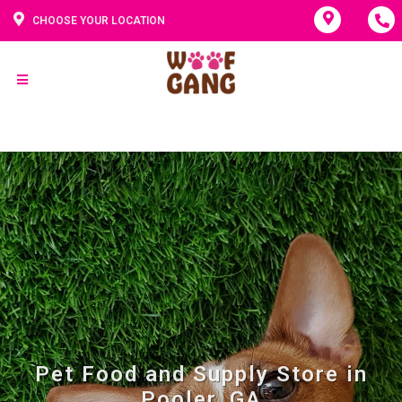
CHOOSE YOUR LOCATION
Pet Food and Supply Store in
Pooler, GA