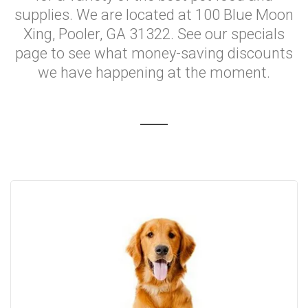
supplies. We are located at 100 Blue Moon
Xing, Pooler, GA 31322. See our specials
page to see what money-saving discounts
we have happening at the moment.