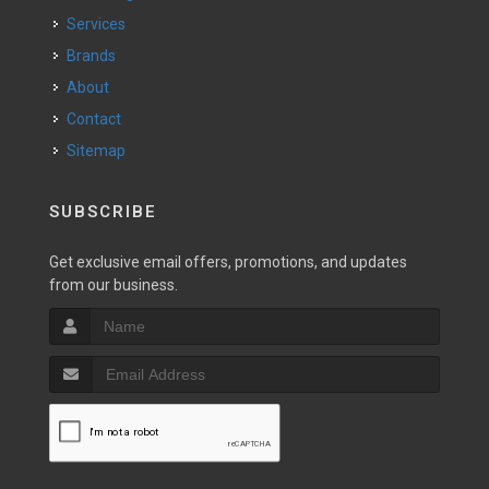
Services
Brands
About
Contact
Sitemap
SUBSCRIBE
Get exclusive email offers, promotions, and updates
from our business.