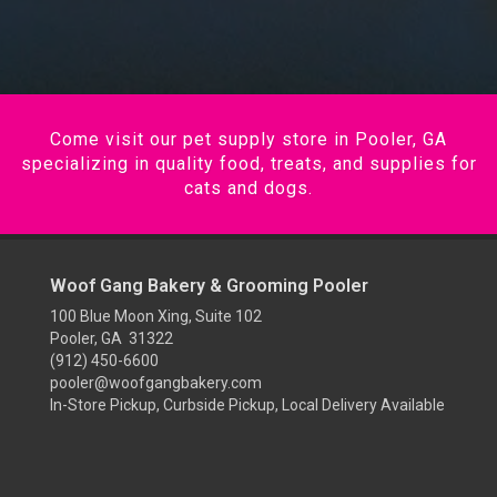
Come visit our pet supply store in Pooler, GA
specializing in quality food, treats, and supplies for
cats and dogs.
Woof Gang Bakery & Grooming Pooler
100 Blue Moon Xing, Suite 102
Pooler, GA 31322
(912) 450-6600
pooler@woofgangbakery.com
In-Store Pickup, Curbside Pickup, Local Delivery Available