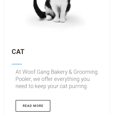
CAT
At Woof Gang Bakery & Grooming
Pooler, we offer everything you
need to keep your cat purring.
READ MORE