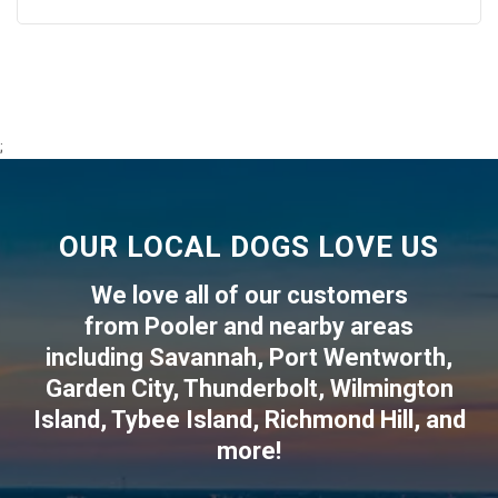
;
OUR LOCAL DOGS LOVE US
We love all of our customers
from
Pooler
and nearby areas
including
Savannah
,
Port Wentworth
,
Garden City
,
Thunderbolt
,
Wilmington
Island
,
Tybee Island
,
Richmond Hill
, and
more!