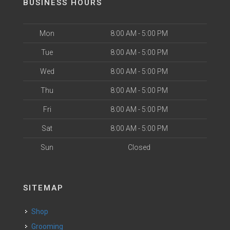
BUSINESS HOURS
Mon
8:00 AM - 5:00 PM
Tue
8:00 AM - 5:00 PM
Wed
8:00 AM - 5:00 PM
Thu
8:00 AM - 5:00 PM
Fri
8:00 AM - 5:00 PM
Sat
8:00 AM - 5:00 PM
Sun
Closed
SITEMAP
Shop
Grooming