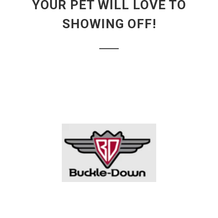
YOUR PET WILL LOVE TO
SHOWING OFF!