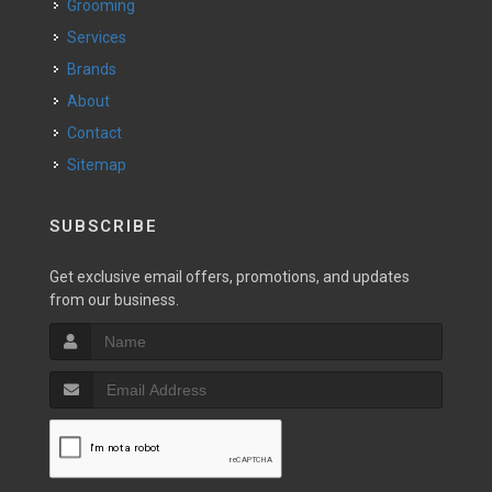
Grooming
Services
Brands
About
Contact
Sitemap
SUBSCRIBE
Get exclusive email offers, promotions, and updates
from our business.