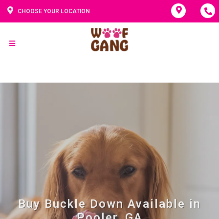
CHOOSE YOUR LOCATION
Buy Buckle Down Available in
Pooler, GA