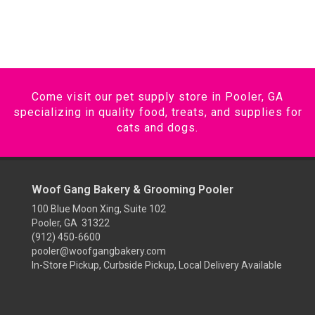
Come visit our pet supply store in Pooler, GA
specializing in quality food, treats, and supplies for
cats and dogs.
Woof Gang Bakery & Grooming Pooler
100 Blue Moon Xing, Suite 102
Pooler, GA 31322
(912) 450-6600
pooler@woofgangbakery.com
In-Store Pickup, Curbside Pickup, Local Delivery Available