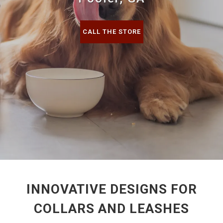
CALL THE STORE
INNOVATIVE DESIGNS FOR
COLLARS AND LEASHES