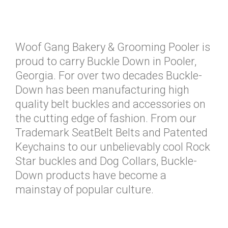
Woof Gang Bakery & Grooming Pooler is
proud to carry Buckle Down in Pooler,
Georgia. For over two decades Buckle-
Down has been manufacturing high
quality belt buckles and accessories on
the cutting edge of fashion. From our
Trademark SeatBelt Belts and Patented
Keychains to our unbelievably cool Rock
Star buckles and Dog Collars, Buckle-
Down products have become a
mainstay of popular culture.