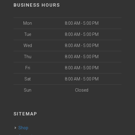
BUSINESS HOURS
Mon
8:00 AM - 5:00 PM
Tue
8:00 AM - 5:00 PM
Wed
8:00 AM - 5:00 PM
Thu
8:00 AM - 5:00 PM
Fri
8:00 AM - 5:00 PM
Sat
8:00 AM - 5:00 PM
Sun
Closed
SITEMAP
Shop