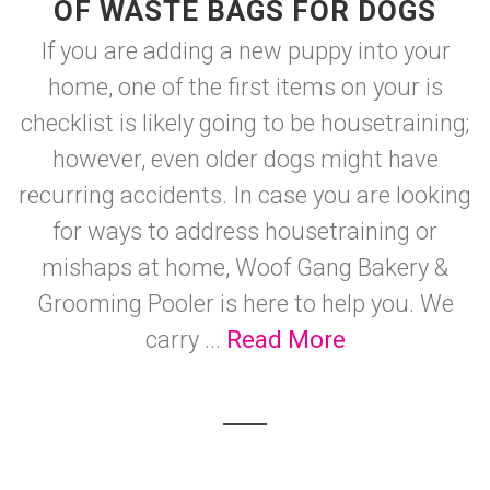
OF WASTE BAGS FOR DOGS
If you are adding a new puppy into your
home, one of the first items on your is
checklist is likely going to be housetraining;
however, even older dogs might have
recurring accidents. In case you are looking
for ways to address housetraining or
mishaps at home, Woof Gang Bakery &
Grooming Pooler is here to help you. We
carry ...
Read More