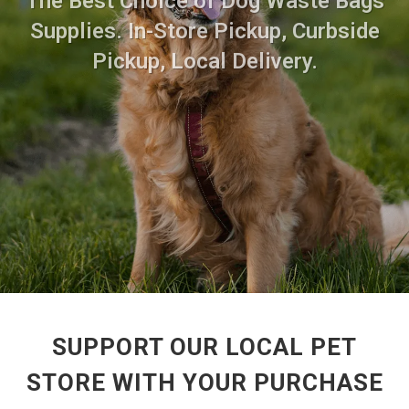
The Best Choice of Dog Waste Bags
Supplies. In-Store Pickup, Curbside
Pickup, Local Delivery.
SUPPORT OUR LOCAL PET
STORE WITH YOUR PURCHASE