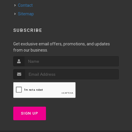
Contact
Sitemap
SUBSCRIBE
Get exclusive email offers, promotions, and updates
from our business.
SIGN UP