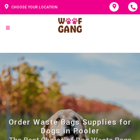
CHOOSE YOUR LOCATION
Order Waste Bags Supplies for
Dogs in Pooler