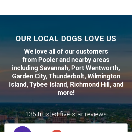
OUR LOCAL DOGS LOVE US
We love all of our customers
from
Pooler
and nearby areas
including
Savannah
,
Port Wentworth
,
Garden City
,
Thunderbolt
,
Wilmington
Island
,
Tybee Island
,
Richmond Hill
, and
more!
136 trusted five-star reviews