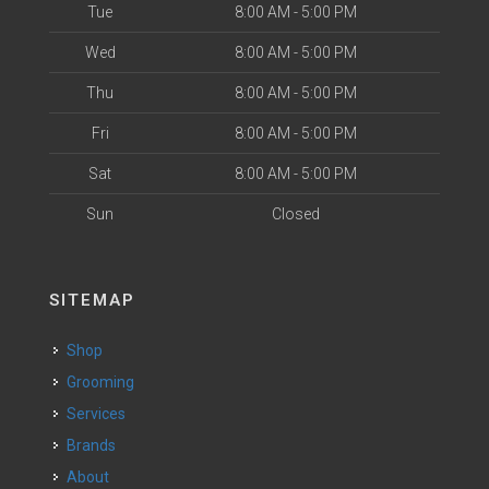
Tue
8:00 AM - 5:00 PM
Wed
8:00 AM - 5:00 PM
Thu
8:00 AM - 5:00 PM
Fri
8:00 AM - 5:00 PM
Sat
8:00 AM - 5:00 PM
Sun
Closed
SITEMAP
Shop
Grooming
Services
Brands
About