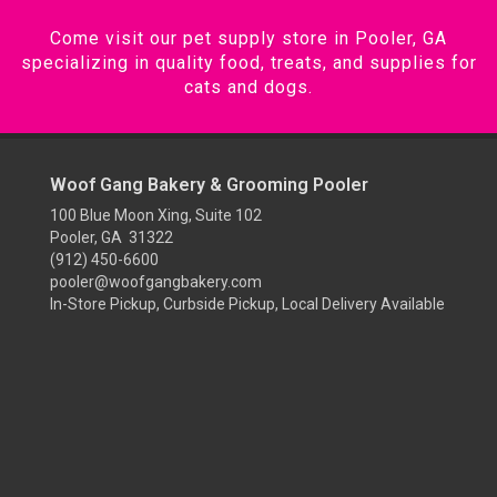
Come visit our pet supply store in Pooler, GA
specializing in quality food, treats, and supplies for
cats and dogs.
Woof Gang Bakery & Grooming Pooler
100 Blue Moon Xing, Suite 102
Pooler, GA 31322
(912) 450-6600
pooler@woofgangbakery.com
In-Store Pickup, Curbside Pickup, Local Delivery Available