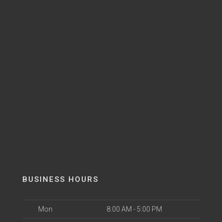
BUSINESS HOURS
Mon
8:00 AM - 5:00 PM