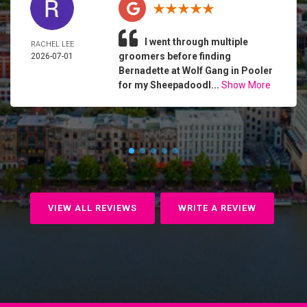
I went through multiple
RACHEL LEE
groomers before finding
2026-07-01
Bernadette at Wolf Gang in Pooler
for my Sheepadoodl...
Show More
VIEW ALL REVIEWS
WRITE A REVIEW