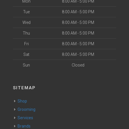
Mon
8:00 AM - 5:00 PM
Tue
8:00 AM - 5:00 PM
Wed
8:00 AM - 5:00 PM
Thu
8:00 AM - 5:00 PM
Fri
8:00 AM - 5:00 PM
Sat
8:00 AM - 5:00 PM
Sun
Closed
SITEMAP
Shop
Grooming
Services
Brands