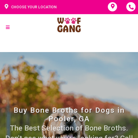
CHOOSE YOUR LOCATION
Buy Bone Broths for Dogs in
Pooler, GA
The Best Selection of Bone Broths.