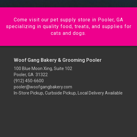
Come visit our pet supply store in Pooler, GA
specializing in quality food, treats, and supplies for
cats and dogs.
Woof Gang Bakery & Grooming Pooler
100 Blue Moon Xing, Suite 102
Pooler, GA 31322
(912) 450-6600
pooler@woofgangbakery.com
In-Store Pickup, Curbside Pickup, Local Delivery Available