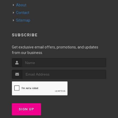
About
Contact
Sitemap
SUBSCRIBE
Get exclusive email offers, promotions, and updates
from our business.
SIGN UP