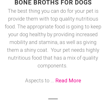
BONE BROTHS FOR DOGS
The best thing you can do for your pet is
provide them with top quality nutritious
food. The appropriate food is going to keep
your dog healthy by providing increased
mobility and stamina, as well as giving
them a shiny coat. Your pet needs highly
nutritious food that has a mix of quality
components.
Aspects to ...
Read More