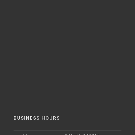
BUSINESS HOURS