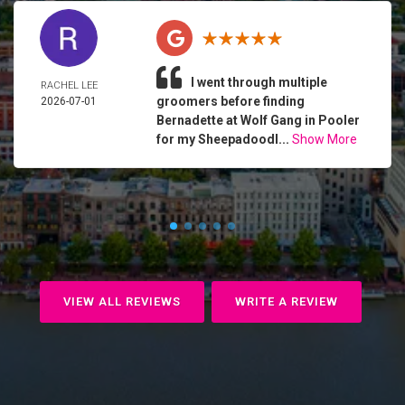
I went through multiple
RACHEL LEE
groomers before finding
2026-07-01
Bernadette at Wolf Gang in Pooler
for my Sheepadoodl...
Show More
VIEW ALL REVIEWS
WRITE A REVIEW