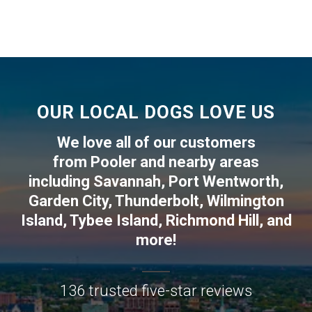
OUR LOCAL DOGS LOVE US
We love all of our customers
from
Pooler
and nearby areas
including
Savannah
,
Port Wentworth
,
Garden City
,
Thunderbolt
,
Wilmington
Island
,
Tybee Island
,
Richmond Hill
, and
more!
136 trusted five-star reviews