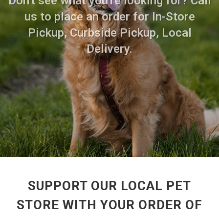
Don't see what you're looking for? Call
us to place an order for In-Store
Pickup, Curbside Pickup, Local
Delivery.
SUPPORT OUR LOCAL PET
STORE WITH YOUR ORDER OF