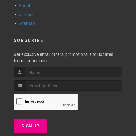
About
Contact
Sitemap
SUBSCRIBE
Get exclusive email offers, promotions, and updates
from our business.
SIGN UP