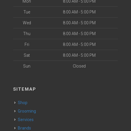
Mon
8:00 AM - 5:00 PM
Tue
8:00 AM - 5:00 PM
Wed
8:00 AM - 5:00 PM
Thu
8:00 AM - 5:00 PM
Fri
8:00 AM - 5:00 PM
Sat
8:00 AM - 5:00 PM
Sun
Closed
SITEMAP
Shop
Grooming
Services
Brands