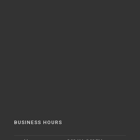
BUSINESS HOURS