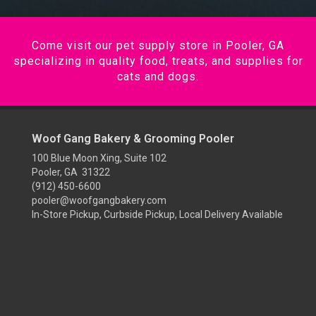
Come visit our pet supply store in Pooler, GA
specializing in quality food, treats, and supplies for
cats and dogs.
Woof Gang Bakery & Grooming Pooler
100 Blue Moon Xing, Suite 102
Pooler, GA 31322
(912) 450-6600
pooler@woofgangbakery.com
In-Store Pickup, Curbside Pickup, Local Delivery Available