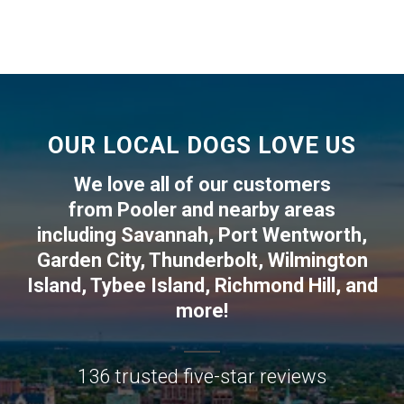
OUR LOCAL DOGS LOVE US
We love all of our customers
from
Pooler
and nearby areas
including
Savannah
,
Port Wentworth
,
Garden City
,
Thunderbolt
,
Wilmington
Island
,
Tybee Island
,
Richmond Hill
, and
more!
136 trusted five-star reviews