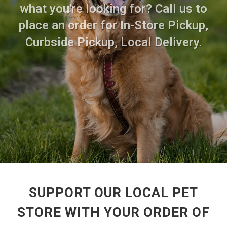
what you're looking for? Call us to
place an order for In-Store Pickup,
Curbside Pickup, Local Delivery.
SUPPORT OUR LOCAL PET
STORE WITH YOUR ORDER OF