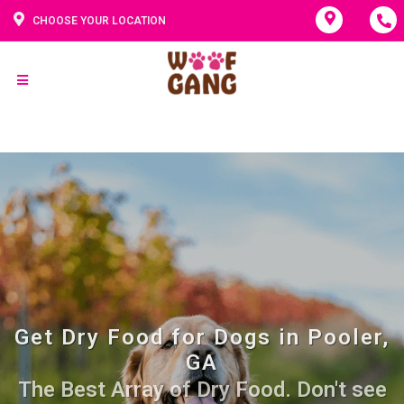
CHOOSE YOUR LOCATION
Get Dry Food for Dogs in Pooler,
GA
The Best Array of Dry Food. Don't see