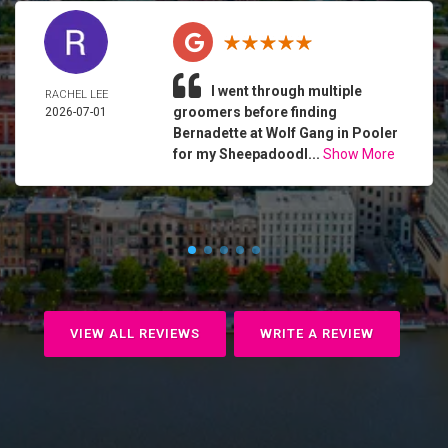
I went through multiple
RACHEL LEE
groomers before finding
2026-07-01
Bernadette at Wolf Gang in Pooler
for my Sheepadoodl...
Show More
VIEW ALL REVIEWS
WRITE A REVIEW