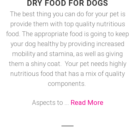
DRY FOOD FOR DOGS
The best thing you can do for your pet is
provide them with top quality nutritious
food. The appropriate food is going to keep
your dog healthy by providing increased
mobility and stamina, as well as giving
them a shiny coat. Your pet needs highly
nutritious food that has a mix of quality
components.
Aspects to ...
Read More