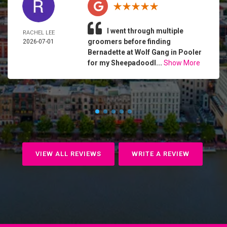
I went through multiple
RACHEL LEE
groomers before finding
2026-07-01
Bernadette at Wolf Gang in Pooler
for my Sheepadoodl...
Show More
VIEW ALL REVIEWS
WRITE A REVIEW