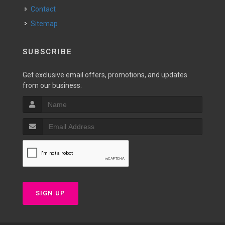
Contact
Sitemap
SUBSCRIBE
Get exclusive email offers, promotions, and updates
from our business.
SIGN UP