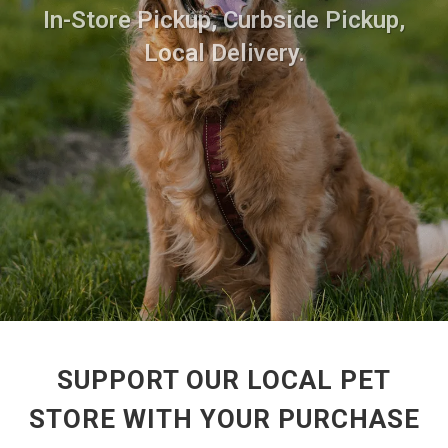
In-Store Pickup, Curbside Pickup,
Local Delivery.
SUPPORT OUR LOCAL PET
STORE WITH YOUR PURCHASE