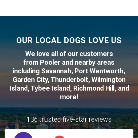
OUR LOCAL DOGS LOVE US
We love all of our customers
from
Pooler
and nearby areas
including
Savannah
,
Port Wentworth
,
Garden City
,
Thunderbolt
,
Wilmington
Island
,
Tybee Island
,
Richmond Hill
, and
more!
136 trusted five-star reviews