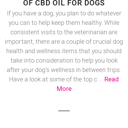
OF CBD OIL FOR DOGS
If you have a dog, you plan to do whatever
you can to help keep them healthy. While
consistent visits to the veterinarian are
important, there are a couple of crucial dog
health and wellness items that you should
take into consideration to help you look
after your dog's wellness in between trips.
Have a look at some of the top c ...
Read
More