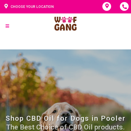
CHOOSE YOUR LOCATION
Shop CBD Oil for Dogs in Pooler
The Best Choice of CBD Oil products.