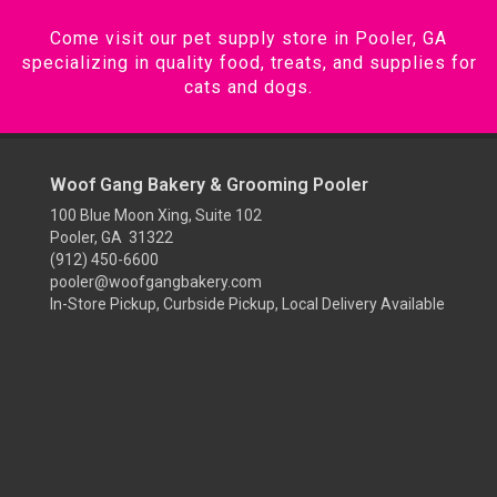
Come visit our pet supply store in Pooler, GA
specializing in quality food, treats, and supplies for
cats and dogs.
Woof Gang Bakery & Grooming Pooler
100 Blue Moon Xing, Suite 102
Pooler, GA 31322
(912) 450-6600
pooler@woofgangbakery.com
In-Store Pickup, Curbside Pickup, Local Delivery Available