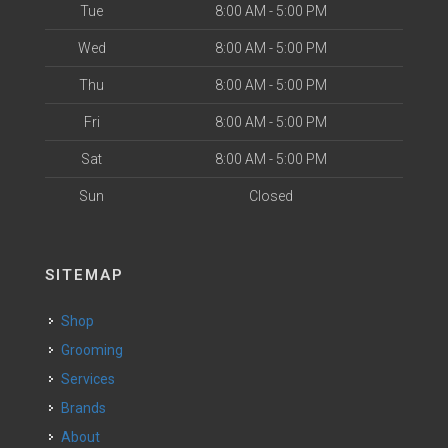
Tue
8:00 AM - 5:00 PM
Wed
8:00 AM - 5:00 PM
Thu
8:00 AM - 5:00 PM
Fri
8:00 AM - 5:00 PM
Sat
8:00 AM - 5:00 PM
Sun
Closed
SITEMAP
Shop
Grooming
Services
Brands
About