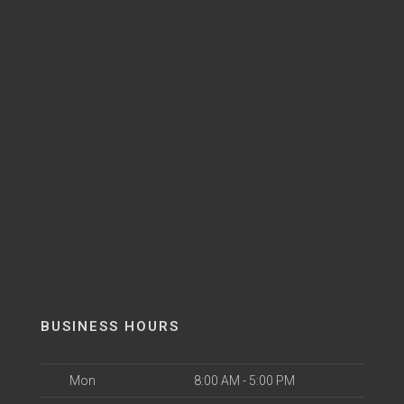
BUSINESS HOURS
Mon
8:00 AM - 5:00 PM