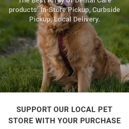
The Best Array of Dental Care
products. In-Store Pickup, Curbside
Pickup, Local Delivery.
SUPPORT OUR LOCAL PET
STORE WITH YOUR PURCHASE