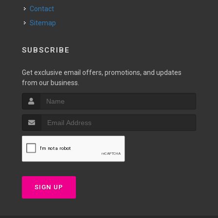
Contact
Sitemap
SUBSCRIBE
Get exclusive email offers, promotions, and updates
from our business.
SIGN UP