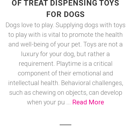
OF TREAT DISPENSING TOYS
FOR DOGS
Dogs love to play. Supplying dogs with toys
to play with is vital to promote the health
and well-being of your pet. Toys are not a
luxury for your dog, but rather a
requirement. Playtime is a critical
component of their emotional and
intellectual health. Behavioral challenges,
such as chewing on objects, can develop
when your pu ...
Read More