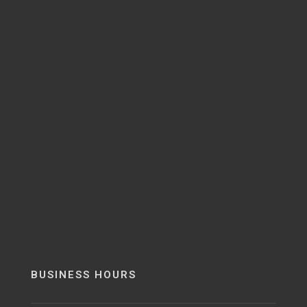
BUSINESS HOURS