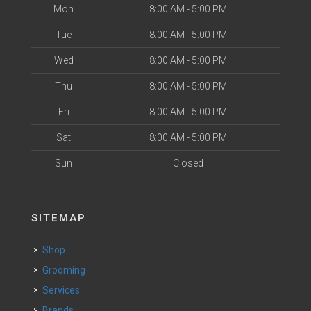
Mon
8:00 AM - 5:00 PM
Tue
8:00 AM - 5:00 PM
Wed
8:00 AM - 5:00 PM
Thu
8:00 AM - 5:00 PM
Fri
8:00 AM - 5:00 PM
Sat
8:00 AM - 5:00 PM
Sun
Closed
SITEMAP
Shop
Grooming
Services
Brands