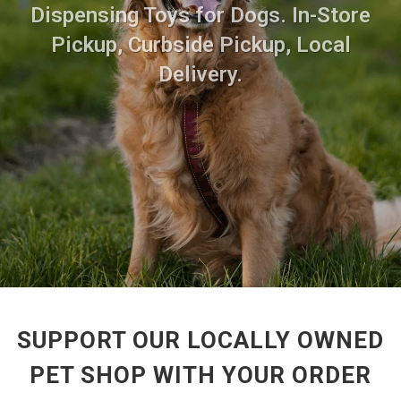
Dispensing Toys for Dogs. In-Store
Pickup, Curbside Pickup, Local
Delivery.
SUPPORT OUR LOCALLY OWNED
PET SHOP WITH YOUR ORDER