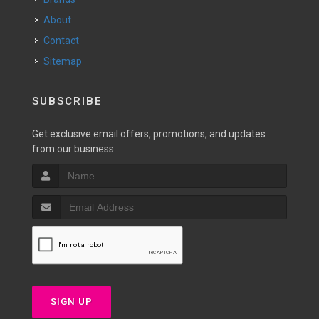
About
Contact
Sitemap
SUBSCRIBE
Get exclusive email offers, promotions, and updates
from our business.
SIGN UP