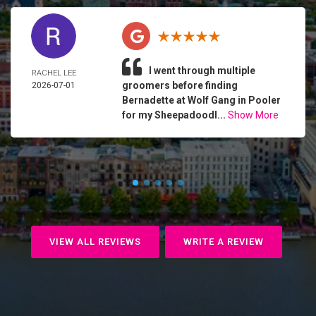
I went through multiple
RACHEL LEE
groomers before finding
2026-07-01
Bernadette at Wolf Gang in Pooler
for my Sheepadoodl...
Show More
VIEW ALL REVIEWS
WRITE A REVIEW