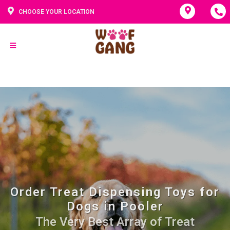
CHOOSE YOUR LOCATION
Order Treat Dispensing Toys for
Dogs in Pooler
The Very Best Array of Treat