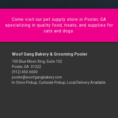
Come visit our pet supply store in Pooler, GA
specializing in quality food, treats, and supplies for
cats and dogs.
Woof Gang Bakery & Grooming Pooler
100 Blue Moon Xing, Suite 102
Pooler, GA 31322
(912) 450-6600
pooler@woofgangbakery.com
In-Store Pickup, Curbside Pickup, Local Delivery Available