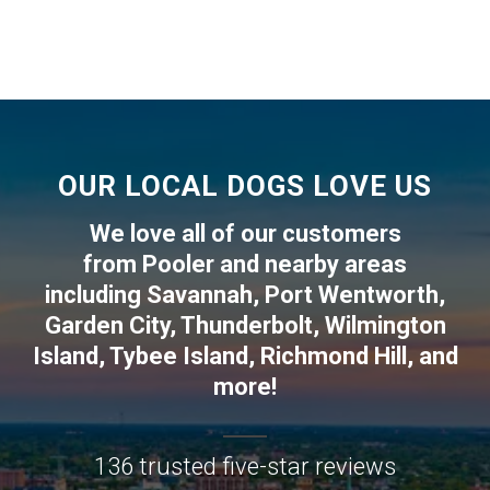
OUR LOCAL DOGS LOVE US
We love all of our customers
from
Pooler
and nearby areas
including
Savannah
,
Port Wentworth
,
Garden City
,
Thunderbolt
,
Wilmington
Island
,
Tybee Island
,
Richmond Hill
, and
more!
136 trusted five-star reviews