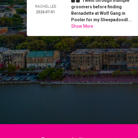
I went through multiple
RACHEL LEE
groomers before finding
2026-07-01
Bernadette at Wolf Gang in
Pooler for my Sheepadoodl...
Show More