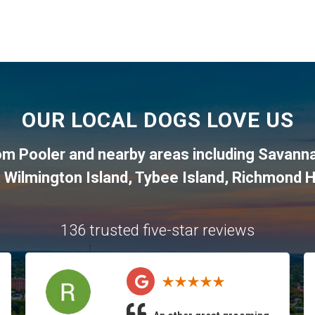
OUR LOCAL DOGS LOVE US
rom
Pooler
and nearby areas including
Savann
,
Wilmington Island
,
Tybee Island
,
Richmond Hi
136 trusted five-star reviews