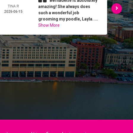
Bernadette is absolutely
TINA R
amazing! She always does
DO
2026-06-15
TRU
such a wonderful job
2026-
grooming my poodle, Layla. ...
Show More