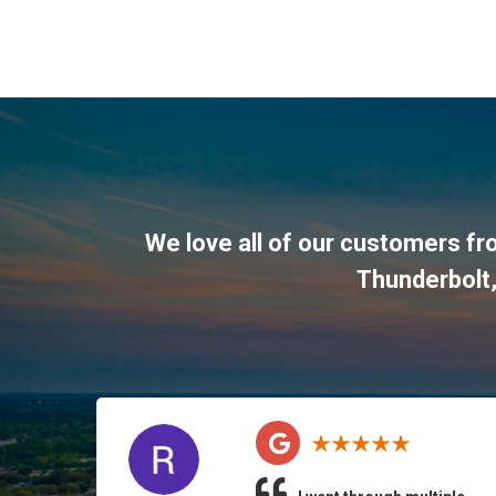
We love all of our customers f
Thunderbolt