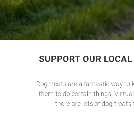
SUPPORT OUR LOCAL
Dog treats are a fantastic way to 
them to do certain things. Virtual
there are lots of dog treat