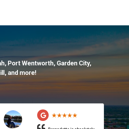
ah
,
Port Wentworth
,
Garden City
,
ll
, and more!