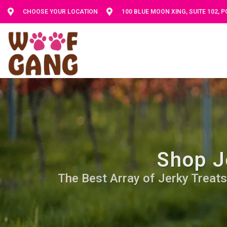
CHOOSE YOUR LOCATION
100 BLUE MOON XING, SUITE 102, 
Shop J
The Best Array of Jerky Treats.