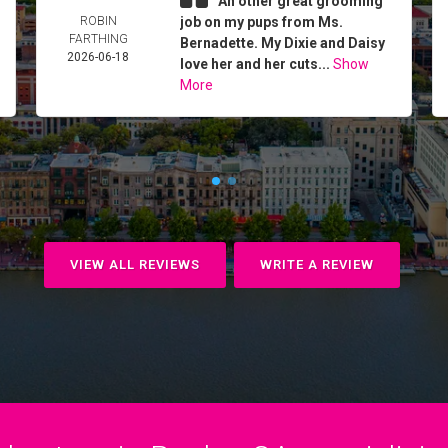
An other great grooming
ROBIN
job on my pups from Ms.
FARTHING
Bernadette. My Dixie and Daisy
2026-06-18
love her and her cuts...
Show
More
VIEW ALL REVIEWS
WRITE A REVIEW