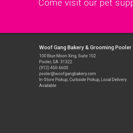
Come visit our pet suppl
Woof Gang Bakery & Grooming Pooler
100 Blue Moon Xing, Suite 102
Pooler, GA 31322
(912) 450-6600
pooler@woofgangbakery.com
In-Store Pickup, Curbside Pickup, Local Delivery
Available