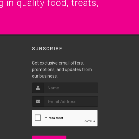
 in quality food, treats,
SUBSCRIBE
Get exclusive email offers,
promotions, and updates from
our business.