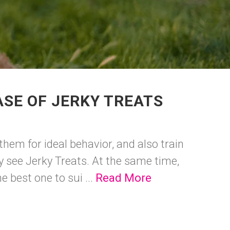
SE OF JERKY TREATS
hem for ideal behavior, and also train
ey see Jerky Treats. At the same time,
 best one to sui ...
Read More