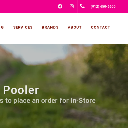
FACEBOOK
INSTAGRAM
(912) 450-6600
NG
SERVICES
BRANDS
ABOUT
CONTACT
 Pooler
s to place an order for In-Store