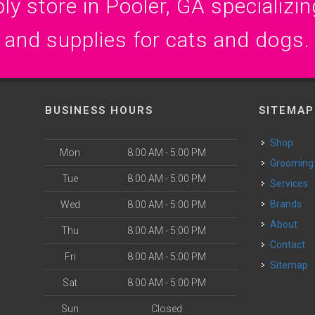
y store in Pooler, GA specializing
and supplies for cats and dogs.
BUSINESS HOURS
SITEMAP
Shop
Mon
8:00 AM - 5:00 PM
Grooming
Tue
8:00 AM - 5:00 PM
Services
Brands
Wed
8:00 AM - 5:00 PM
About
Thu
8:00 AM - 5:00 PM
Contact
Fri
8:00 AM - 5:00 PM
Sitemap
Sat
8:00 AM - 5:00 PM
Sun
Closed