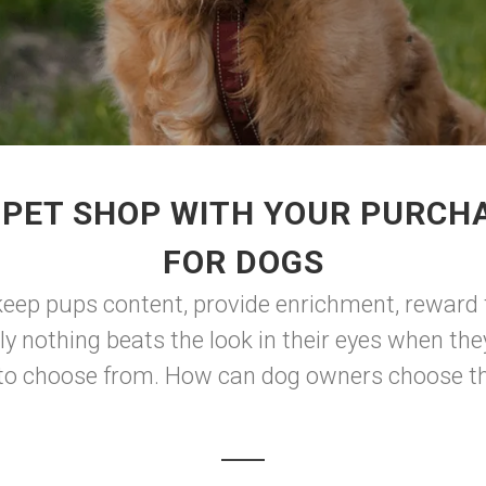
 PET SHOP WITH YOUR PURCHA
FOR DOGS
keep pups content, provide enrichment, reward t
ly nothing beats the look in their eyes when th
s to choose from. How can dog owners choose the