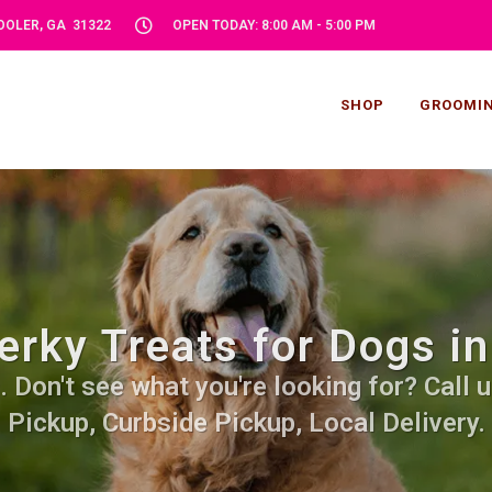
POOLER, GA 31322
OPEN TODAY: 8:00 AM - 5:00 PM
SHOP
GROOMI
erky Treats for Dogs in
 Don't see what you're looking for? Call u
Pickup, Curbside Pickup, Local Delivery.