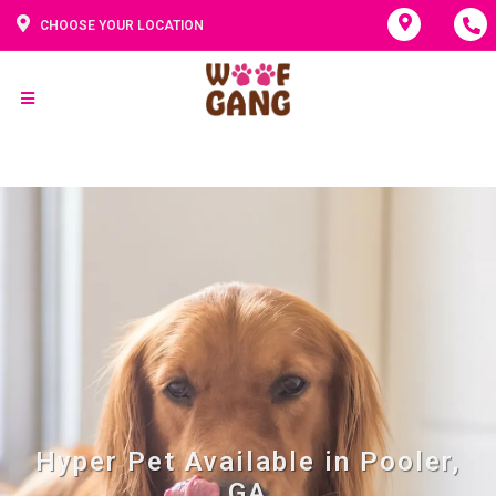
CHOOSE YOUR LOCATION
Hyper Pet Available in Pooler,
GA