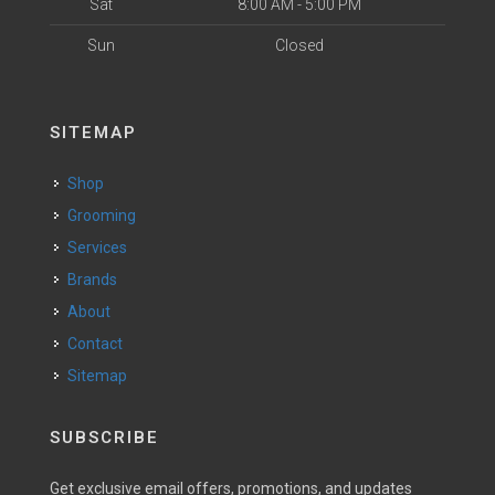
Sat
8:00 AM - 5:00 PM
Sun
Closed
SITEMAP
Shop
Grooming
Services
Brands
About
Contact
Sitemap
SUBSCRIBE
Get exclusive email offers, promotions, and updates