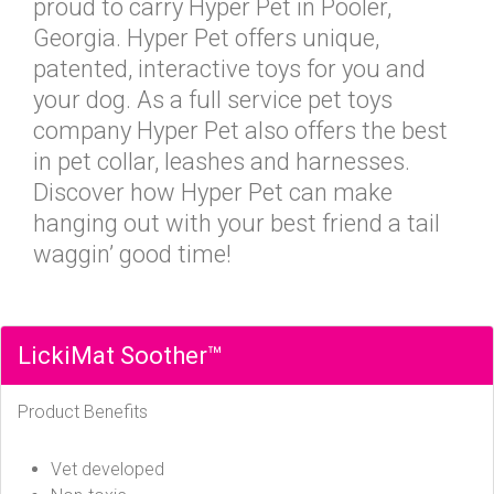
proud to carry Hyper Pet in Pooler,
Georgia. Hyper Pet offers unique,
patented, interactive toys for you and
your dog. As a full service pet toys
company Hyper Pet also offers the best
in pet collar, leashes and harnesses.
Discover how Hyper Pet can make
hanging out with your best friend a tail
waggin’ good time!
LickiMat Soother™
Product Benefits
Vet developed