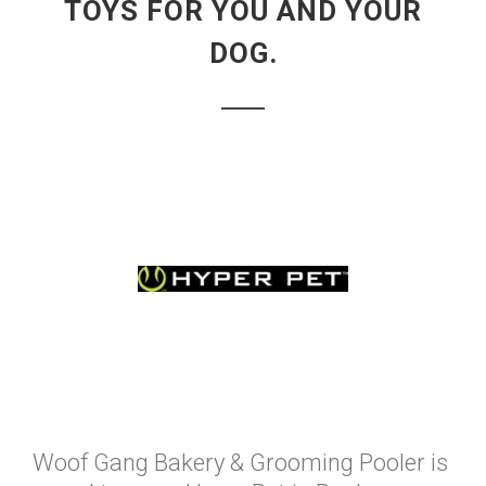
TOYS FOR YOU AND YOUR
DOG.
Woof Gang Bakery & Grooming Pooler is