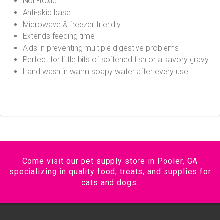
Non-toxic
Anti-skid base
Microwave & freezer friendly
Extends feeding time
Aids in preventing multiple digestive problems
Perfect for little bits of softened fish or a savory gravy
Hand wash in warm soapy water after every use
Come visit our pet supply store in Pooler, GA
specializing in quality food, treats, and supplies for
cats and dogs.