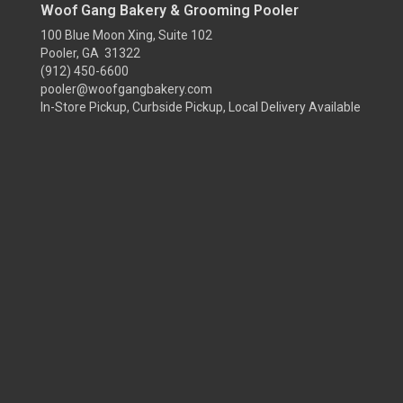
Woof Gang Bakery & Grooming Pooler
100 Blue Moon Xing, Suite 102
Pooler, GA 31322
(912) 450-6600
pooler@woofgangbakery.com
In-Store Pickup, Curbside Pickup, Local Delivery Available