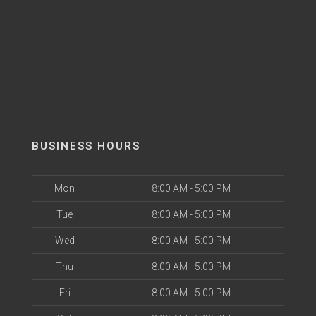
BUSINESS HOURS
Mon
8:00 AM - 5:00 PM
Tue
8:00 AM - 5:00 PM
Wed
8:00 AM - 5:00 PM
Thu
8:00 AM - 5:00 PM
Fri
8:00 AM - 5:00 PM