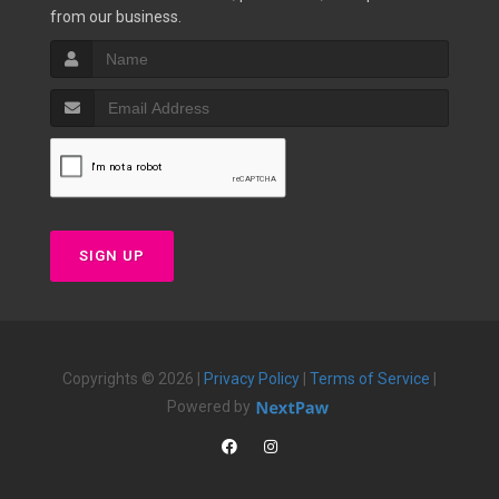
from our business.
SIGN UP
Copyrights © 2026 |
Privacy Policy
|
Terms of Service
|
Powered by