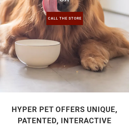
CALL THE STORE
HYPER PET OFFERS UNIQUE,
PATENTED, INTERACTIVE