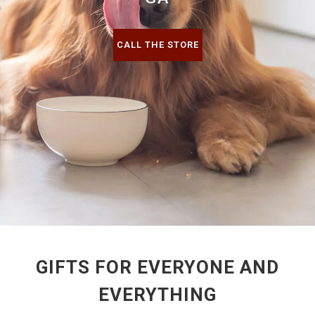
CALL THE STORE
GIFTS FOR EVERYONE AND
EVERYTHING