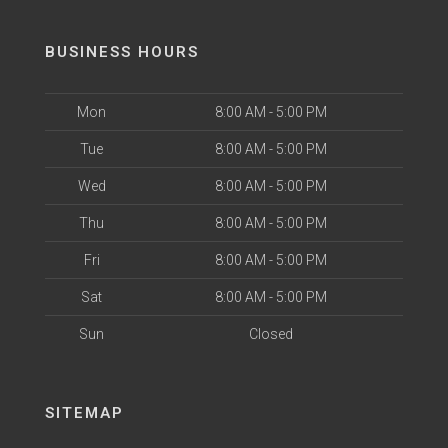
BUSINESS HOURS
Mon
8:00 AM - 5:00 PM
Tue
8:00 AM - 5:00 PM
Wed
8:00 AM - 5:00 PM
Thu
8:00 AM - 5:00 PM
Fri
8:00 AM - 5:00 PM
Sat
8:00 AM - 5:00 PM
Sun
Closed
SITEMAP