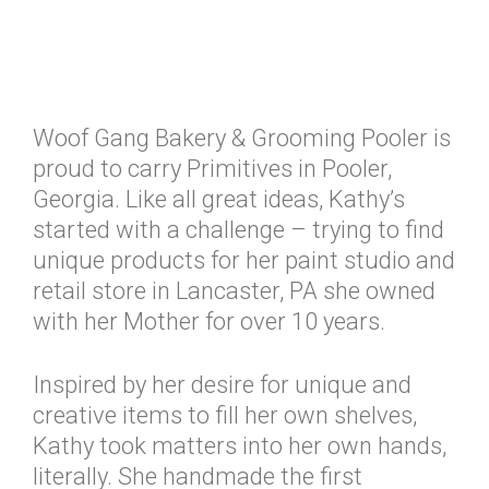
Woof Gang Bakery & Grooming Pooler is
proud to carry Primitives in Pooler,
Georgia. Like all great ideas, Kathy’s
started with a challenge – trying to find
unique products for her paint studio and
retail store in Lancaster, PA she owned
with her Mother for over 10 years.
Inspired by her desire for unique and
creative items to fill her own shelves,
Kathy took matters into her own hands,
literally. She handmade the first