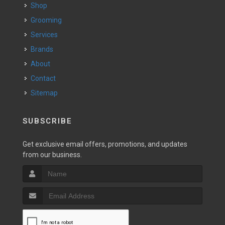
Shop
Grooming
Services
Brands
About
Contact
Sitemap
SUBSCRIBE
Get exclusive email offers, promotions, and updates
from our business.