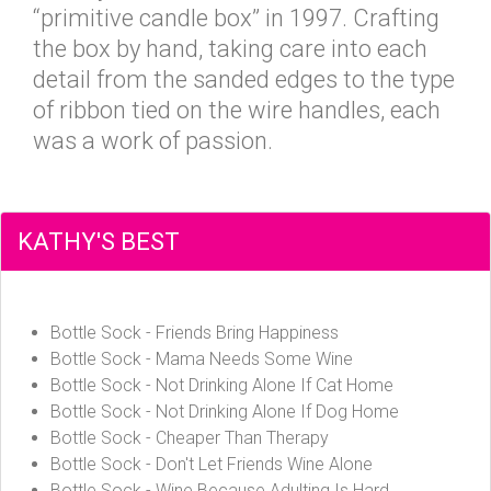
“primitive candle box” in 1997. Crafting
the box by hand, taking care into each
detail from the sanded edges to the type
of ribbon tied on the wire handles, each
was a work of passion.
KATHY'S BEST
Bottle Sock - Friends Bring Happiness
Bottle Sock - Mama Needs Some Wine
Bottle Sock - Not Drinking Alone If Cat Home
Bottle Sock - Not Drinking Alone If Dog Home
Bottle Sock - Cheaper Than Therapy
Bottle Sock - Don't Let Friends Wine Alone
Bottle Sock - Wine Because Adulting Is Hard