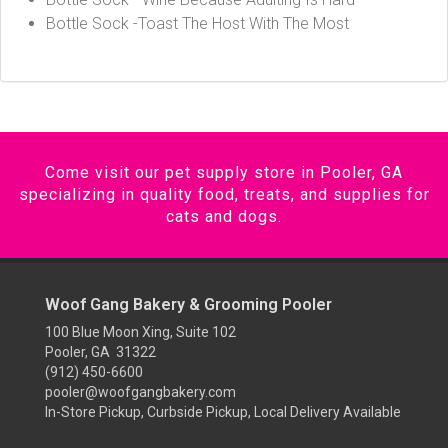
Bottle Sock -Toast The Host With The Most
Come visit our pet supply store in Pooler, GA
specializing in quality food, treats, and supplies for
cats and dogs.
Woof Gang Bakery & Grooming Pooler
100 Blue Moon Xing, Suite 102
Pooler, GA 31322
(912) 450-6600
pooler@woofgangbakery.com
In-Store Pickup, Curbside Pickup, Local Delivery Available