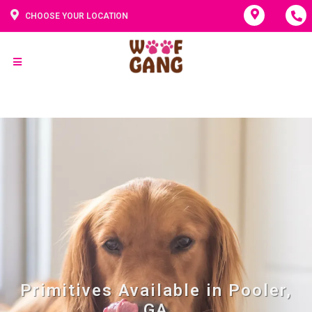
CHOOSE YOUR LOCATION
Primitives Available in Pooler,
GA