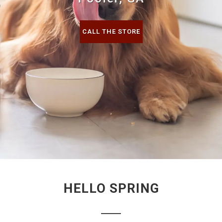
CALL THE STORE
HELLO SPRING