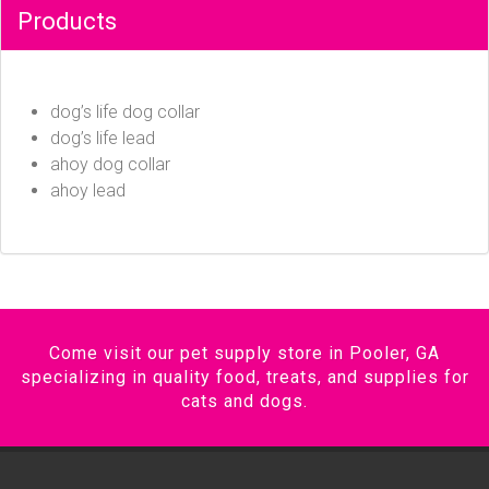
Products
dog’s life dog collar
dog’s life lead
ahoy dog collar
ahoy lead
Come visit our pet supply store in Pooler, GA
specializing in quality food, treats, and supplies for
cats and dogs.