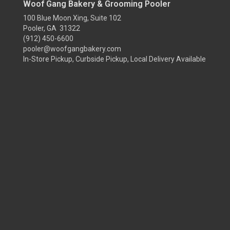
Woof Gang Bakery & Grooming Pooler
100 Blue Moon Xing, Suite 102
Pooler, GA 31322
(912) 450-6600
pooler@woofgangbakery.com
In-Store Pickup, Curbside Pickup, Local Delivery Available