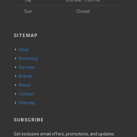
Sat
8:00 AM - 5:00 PM
Sun
Closed
SITEMAP
Shop
Grooming
Services
Brands
About
Contact
Sitemap
SUBSCRIBE
Get exclusive email offers, promotions, and updates