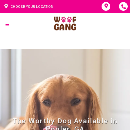
CHOOSE YOUR LOCATION
The Worthy Dog Available in
Pooler, GA