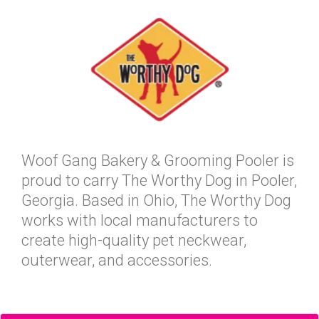
Woof Gang Bakery & Grooming Pooler is
proud to carry The Worthy Dog in Pooler,
Georgia. Based in Ohio, The Worthy Dog
works with local manufacturers to
create high-quality pet neckwear,
outerwear, and accessories.