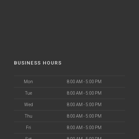
BUSINESS HOURS
Mon
8:00 AM - 5:00 PM
Tue
8:00 AM - 5:00 PM
Wed
8:00 AM - 5:00 PM
Thu
8:00 AM - 5:00 PM
Fri
8:00 AM - 5:00 PM