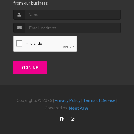
from our business.
SIGN UP
Copyrights © 2026 |
Privacy Policy
|
Terms of Service
|
Powered by